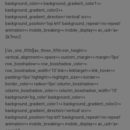
background_color=» background_gradient_color1=»
background_gradient_color2=»
background_gradient_direction=’vertical’ src=»
background_position=’top left’ background_repeat=’no-repeat’
animation=» mobile_breaking=» mobile_display=» av_uid=’av-
2k7nvu’]
[/av_one_fifth][av_three_fifth min_height=»
vertical_alignment=» space=» custom_margin=» margin=’0px’
row_boxshadow=» row_boxshadow_color=»
row_boxshadow_width=’10’ link=» linktarget=» link_hover=»
padding=’0px’ highlight=» highlight_size=» border=»
border_color=» radius=’0px’ column_boxshadow=»
column_boxshadow_color=» column_boxshadow_width=’10’
background=’bg_color’ background_color=»
background_gradient_color1=» background_gradient_color2=»
background_gradient_direction=’vertical’ src=»
background_position=’top left’ background_repeat=’no-repeat’
animation=» mobile_breaking=» mobile_display=» av_uid=’av-