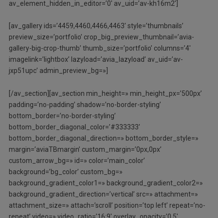
av_element_hidden_in_editor=’0′ av_uid=’av-kh16m2′]
[av_gallery ids=’4459,4460,4466,4463′ style=’thumbnails’
preview_size=’portfolio’ crop_big_preview_thumbnail=’avia-
gallery-big-crop-thumb’ thumb_size=’portfolio’ columns=’4′
imagelink=’lightbox’ lazyload=’avia_lazyload’ av_uid=’av-
jxp51upc’ admin_preview_bg=»]
[/av_section][av_section min_height=» min_height_px=’500px’
padding=’no-padding’ shadow=’no-border-styling’
bottom_border=’no-border-styling’
bottom_border_diagonal_color=’#333333′
bottom_border_diagonal_direction=» bottom_border_style=»
margin=’aviaTBmargin’ custom_margin=’0px,0px’
custom_arrow_bg=» id=» color=’main_color’
background=’bg_color’ custom_bg=»
background_gradient_color1=» background_gradient_color2=»
background_gradient_direction=’vertical’ src=» attachment=»
attachment_size=» attach=’scroll’ position=’top left’ repeat=’no-
repeat’ video=» video_ratio=’16:9′ overlay_opacity=’0.5′