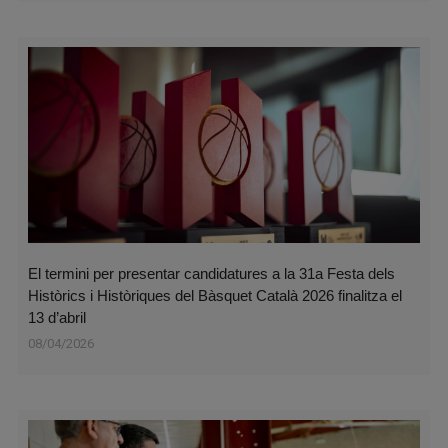
El termini per presentar candidatures a la 31a Festa dels
Històrics i Històriques del Bàsquet Català 2026 finalitza el
13 d’abril
08/04/2026