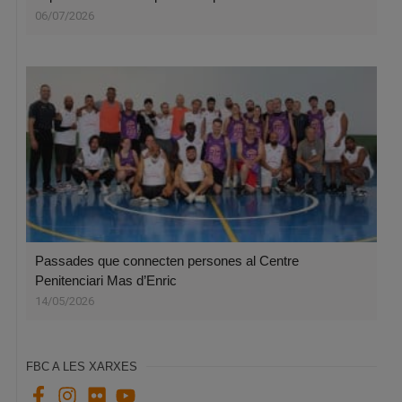
06/07/2026
Passades que connecten persones al Centre
Penitenciari Mas d’Enric
14/05/2026
FBC A LES XARXES