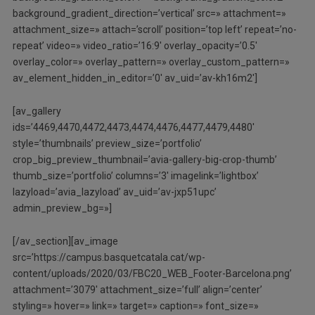
background_gradient_direction=’vertical’ src=» attachment=»
attachment_size=» attach=’scroll’ position=’top left’ repeat=’no-
repeat’ video=» video_ratio=’16:9′ overlay_opacity=’0.5′
overlay_color=» overlay_pattern=» overlay_custom_pattern=»
av_element_hidden_in_editor=’0′ av_uid=’av-kh16m2′]
[av_gallery
ids=’4469,4470,4472,4473,4474,4476,4477,4479,4480′
style=’thumbnails’ preview_size=’portfolio’
crop_big_preview_thumbnail=’avia-gallery-big-crop-thumb’
thumb_size=’portfolio’ columns=’3′ imagelink=’lightbox’
lazyload=’avia_lazyload’ av_uid=’av-jxp51upc’
admin_preview_bg=»]
[/av_section][av_image
src=’https://campus.basquetcatala.cat/wp-
content/uploads/2020/03/FBC20_WEB_Footer-Barcelona.png’
attachment=’3079′ attachment_size=’full’ align=’center’
styling=» hover=» link=» target=» caption=» font_size=»