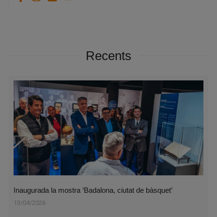
Recents
Inaugurada la mostra ‘Badalona, ciutat de bàsquet’
13/04/2026