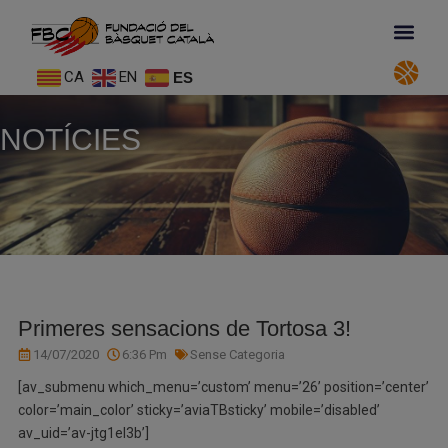
CA
EN
ES
NOTÍCIES
Primeres sensacions de Tortosa 3!
14/07/2020
6:36 Pm
Sense Categoria
[av_submenu which_menu=’custom’ menu=’26’ position=’center’
color=’main_color’ sticky=’aviaTBsticky’ mobile=’disabled’
av_uid=’av-jtg1el3b’]