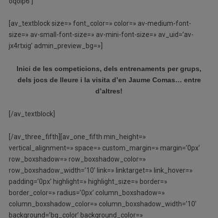
oqoip6′]
[av_textblock size=» font_color=» color=» av-medium-font-
size=» av-small-font-size=» av-mini-font-size=» av_uid=’av-
jx4rtxig’ admin_preview_bg=»]
Inici de les competicions, dels entrenaments per grups,
dels jocs de lleure i la visita d’en Jaume Comas… entre
d’altres!
[/av_textblock]
[/av_three_fifth][av_one_fifth min_height=»
vertical_alignment=» space=» custom_margin=» margin=’0px’
row_boxshadow=» row_boxshadow_color=»
row_boxshadow_width=’10’ link=» linktarget=» link_hover=»
padding=’0px’ highlight=» highlight_size=» border=»
border_color=» radius=’0px’ column_boxshadow=»
column_boxshadow_color=» column_boxshadow_width=’10’
background=’bg_color’ background_color=»