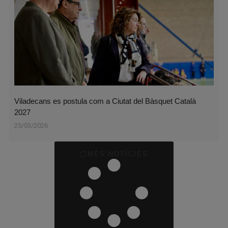
Viladecans es postula com a Ciutat del Bàsquet Català
2027
25/03/2026
MÉS NOTÍCIES