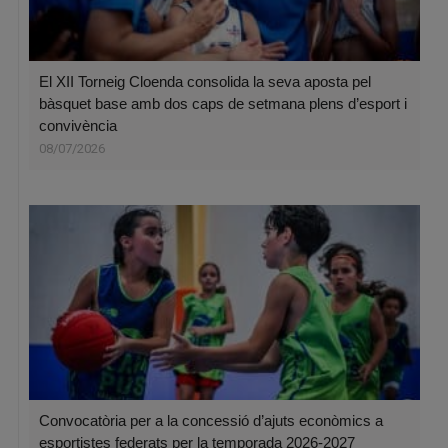
El XII Torneig Cloenda consolida la seva aposta pel
bàsquet base amb dos caps de setmana plens d’esport i
convivència
08/07/2026
Convocatòria per a la concessió d’ajuts econòmics a
esportistes federats per la temporada 2026-2027