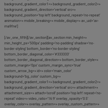
background_gradient_color1=» background_gradient_color2=»
background_gradient_direction=’vertical’ src=»
background_position=’top left’ background_repeat=’no-repeat’
animation=» mobile_breaking=» mobile_display=» av_uid=’av-
ma9fne’]
[/av_one_fifth][/av_section][av_section min_height=»
min_height_px=’500px’ padding=’no-padding’ shadow=’no-
border-styling’ bottom_border=’no-border-styling’
bottom_border_diagonal_color=’#333333′
bottom_border_diagonal_direction=» bottom_border_style=»
custom_margin=’0px’ custom_margin_sync=’true’
custom_arrow_bg=» id=» color=’main_color’
background=’bg_color’ custom_bg=»
background_gradient_color1=» background_gradient_color2=»
background_gradient_direction=’vertical’ src=» attachment=»
attachment_size=» attach=’scroll’ position=’top left’ repeat=’no-
repeat’ video=» video_ratio=’16:9′ overlay_opacity=’0.5′
overlay_color=» overlay_pattern=» overlay_custom_pattern=»