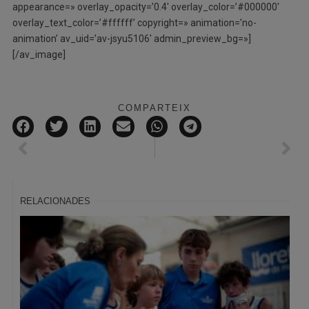
appearance=» overlay_opacity=’0.4′ overlay_color=’#000000′
overlay_text_color=’#ffffff’ copyright=» animation=’no-
animation’ av_uid=’av-jsyu5106′ admin_preview_bg=»]
[/av_image]
COMPARTEIX
RELACIONADES