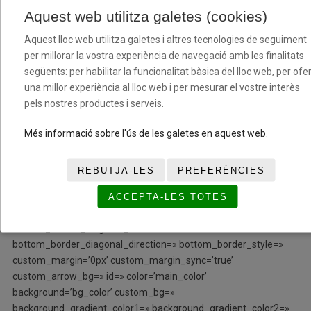
row_boxshadow_width=’10’ link=» linktarget=» link_hover=»
Aquest web utilitza galetes (cookies)
padding=’0px’ highlight=» highlight_size=» border=»
border_color=» radius=’0px’ column_boxshadow=»
Aquest lloc web utilitza galetes i altres tecnologies de seguiment
column_boxshadow_color=» column_boxshadow_width=’10’
per millorar la vostra experiència de navegació amb les finalitats
background=’bg_color’ background_color=»
següents: per habilitar la funcionalitat bàsica del lloc web, per ofer
background_gradient_color1=» background_gradient_color2=»
una millor experiència al lloc web i per mesurar el vostre interès
background_gradient_direction=’vertical’ src=»
pels nostres productes i serveis.
background_position=’top left’ background_repeat=’no-repeat’
animation=» mobile_breaking=» mobile_display=» av_uid=’av-
Més informació sobre l'ús de les galetes en aquest web.
bi43iy’]
REBUTJA-LES
PREFERÈNCIES
[/av_one_fifth][/av_section][av_section min_height=»
min_height_px=’500px’ padding=’no-padding’ shadow=’no-
ACCEPTA-LES TOTES
border-styling’ bottom_border=’no-border-styling’
bottom_border_diagonal_color=’#333333′
bottom_border_diagonal_direction=» bottom_border_style=»
custom_margin=’0px’ custom_margin_sync=’true’
custom_arrow_bg=» id=» color=’main_color’
background=’bg_color’ custom_bg=»
background_gradient_color1=» background_gradient_color2=»