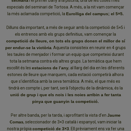
setmana
i el primer bany a la piscina, una de les coses més
especials del seminari de Tortosa. A més, a la nit vam començar
la més aclamada competició, la
Eurolliga del campus; el 5×5.
Dilluns dia important, a més de seguir amb la competició de 5×5 i
els entrenos amb els grups definitius, vam començar la
competició de lleure, on tots els grups donen el millor de sí
per endur-se la victòria
. Aquesta consisteix en reunir en 4 grups
les taules de menjador i formar un equip que competeixi durant
tota la setmana contra els altres grups. La temàtica que hem
escollit és les
estacions de l’any
; al llarg del dia en les diferents
estones de lleure que marquem, cada estació competirà alhora
que s’identifica amb la seva temàtica. A més, el que més es
tindrà en compte i, per tant, serà l’objectiu de la dinàmica, és la
unió de grup i que els nois i les noies arribin a fer tanta
pinya que guanyin la competició.
Per altre banda, per la tarda, i aprofitant la vista d’en
Jaume
Comas
, seleccionador de 3×3 català i espanyol, vam iniciar la
nostra pròpia
competició de 3×3
. Ell prèviament ens va fer una