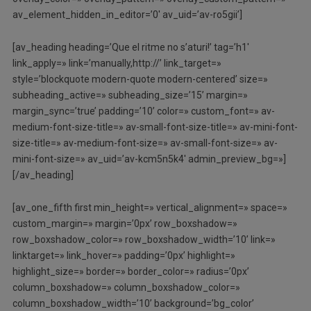
av_element_hidden_in_editor=’0′ av_uid=’av-ro5gii’]
[av_heading heading=’Que el ritme no s’aturi!’ tag=’h1′
link_apply=» link=’manually,http://’ link_target=»
style=’blockquote modern-quote modern-centered’ size=»
subheading_active=» subheading_size=’15’ margin=»
margin_sync=’true’ padding=’10’ color=» custom_font=» av-
medium-font-size-title=» av-small-font-size-title=» av-mini-font-
size-title=» av-medium-font-size=» av-small-font-size=» av-
mini-font-size=» av_uid=’av-kcm5n5k4′ admin_preview_bg=»]
[/av_heading]
[av_one_fifth first min_height=» vertical_alignment=» space=»
custom_margin=» margin=’0px’ row_boxshadow=»
row_boxshadow_color=» row_boxshadow_width=’10’ link=»
linktarget=» link_hover=» padding=’0px’ highlight=»
highlight_size=» border=» border_color=» radius=’0px’
column_boxshadow=» column_boxshadow_color=»
column_boxshadow_width=’10’ background=’bg_color’