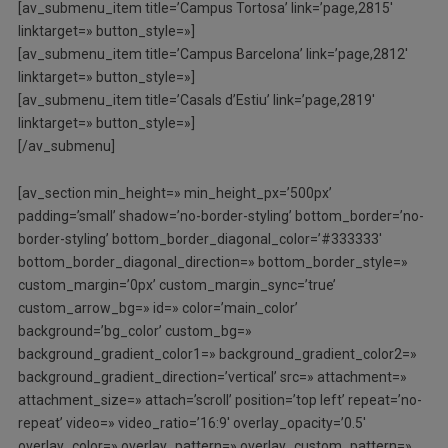
[av_submenu_item title=’Campus Tortosa’ link=’page,2815′
linktarget=» button_style=»]
[av_submenu_item title=’Campus Barcelona’ link=’page,2812′
linktarget=» button_style=»]
[av_submenu_item title=’Casals d’Estiu’ link=’page,2819′
linktarget=» button_style=»]
[/av_submenu]
[av_section min_height=» min_height_px=’500px’
padding=’small’ shadow=’no-border-styling’ bottom_border=’no-
border-styling’ bottom_border_diagonal_color=’#333333′
bottom_border_diagonal_direction=» bottom_border_style=»
custom_margin=’0px’ custom_margin_sync=’true’
custom_arrow_bg=» id=» color=’main_color’
background=’bg_color’ custom_bg=»
background_gradient_color1=» background_gradient_color2=»
background_gradient_direction=’vertical’ src=» attachment=»
attachment_size=» attach=’scroll’ position=’top left’ repeat=’no-
repeat’ video=» video_ratio=’16:9′ overlay_opacity=’0.5′
overlay_color=» overlay_pattern=» overlay_custom_pattern=»