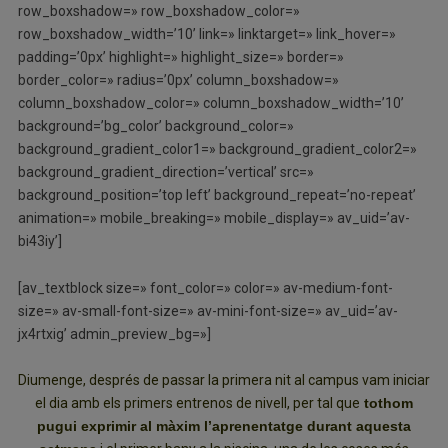
row_boxshadow=» row_boxshadow_color=»
row_boxshadow_width=’10’ link=» linktarget=» link_hover=»
padding=’0px’ highlight=» highlight_size=» border=»
border_color=» radius=’0px’ column_boxshadow=»
column_boxshadow_color=» column_boxshadow_width=’10’
background=’bg_color’ background_color=»
background_gradient_color1=» background_gradient_color2=»
background_gradient_direction=’vertical’ src=»
background_position=’top left’ background_repeat=’no-repeat’
animation=» mobile_breaking=» mobile_display=» av_uid=’av-
bi43iy’]
[av_textblock size=» font_color=» color=» av-medium-font-
size=» av-small-font-size=» av-mini-font-size=» av_uid=’av-
jx4rtxig’ admin_preview_bg=»]
Diumenge, després de passar la primera nit al campus vam iniciar
el dia amb els primers entrenos de nivell, per tal que
tothom
pugui exprimir al màxim l’aprenentatge durant aquesta