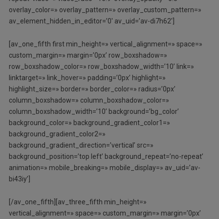
overlay_color=» overlay_pattern=» overlay_custom_pattern=»
av_element_hidden_in_editor=’0′ av_uid=’av-di7h62′]
[av_one_fifth first min_height=» vertical_alignment=» space=»
custom_margin=» margin=’0px’ row_boxshadow=»
row_boxshadow_color=» row_boxshadow_width=’10’ link=»
linktarget=» link_hover=» padding=’0px’ highlight=»
highlight_size=» border=» border_color=» radius=’0px’
column_boxshadow=» column_boxshadow_color=»
column_boxshadow_width=’10’ background=’bg_color’
background_color=» background_gradient_color1=»
background_gradient_color2=»
background_gradient_direction=’vertical’ src=»
background_position=’top left’ background_repeat=’no-repeat’
animation=» mobile_breaking=» mobile_display=» av_uid=’av-
bi43iy’]
[/av_one_fifth][av_three_fifth min_height=»
vertical_alignment=» space=» custom_margin=» margin=’0px’