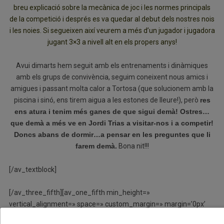
breu explicació sobre la mecànica de joc i les normes principals
de la competició i després es va quedar al debut dels nostres nois
i les noies. Si segueixen així veurem a més d’un jugador i jugadora
jugant 3×3 a nivell alt en els propers anys!
Avui dimarts hem seguit amb els entrenaments i dinàmiques
amb els grups de convivència, seguim coneixent nous amics i
amigues i passant molta calor a Tortosa (que solucionem amb la
piscina i sinó, ens tirem aigua a les estones de lleure!), però
res
ens atura i tenim més ganes de que sigui demà! Ostres…
que demà a més ve en Jordi Trias a visitar-nos i a competir!
Doncs abans de dormir…a pensar en les preguntes que li
farem demà.
Bona nit!!!
[/av_textblock]
[/av_three_fifth][av_one_fifth min_height=»
vertical_alignment=» space=» custom_margin=» margin=’0px’
row_boxshadow=» row_boxshadow_color=»