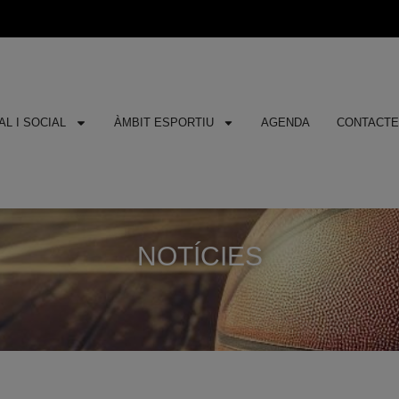
L I SOCIAL
ÀMBIT ESPORTIU
AGENDA
CONTACT
NOTÍCIES