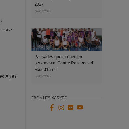
2027
06/07/2026
e’
e=» av-
Passades que connecten
persones al Centre Penitenciari
Mas d’Enric
ct=’yes’
14/05/2026
FBC A LES XARXES