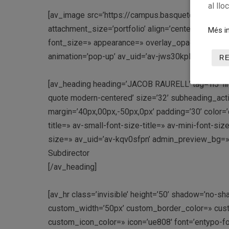
al llo
[av_image src=’https://campus.basquetcatala.ca
attachment_size=’portfolio’ align=’center’ styling=
Més in
font_size=» appearance=» overlay_opacity=’0.4′ ov
animation=’pop-up’ av_uid=’av-jws30kpl’ admin_p
R
[av_heading heading=’JACOB RAURELL’ tag=’h5′ link
quote modern-centered’ size=’32’ subheading_act
margin=’40px,00px,-50px,0px’ padding=’30’ color
title=» av-small-font-size-title=» av-mini-font-si
size=» av_uid=’av-kqv0sfpn’ admin_preview_bg=»
Subdirector
[/av_heading]
[av_hr class=’invisible’ height=’50’ shadow=’no-sh
custom_width=’50px’ custom_border_color=» cus
custom_icon_color=» icon=’ue808′ font=’entypo-f