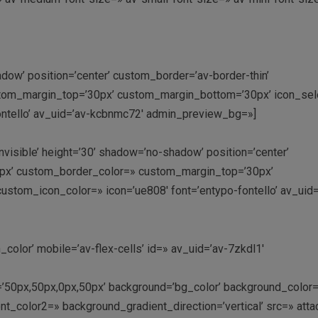
adow’ position=’center’ custom_border=’av-border-thin’
tom_margin_top=’30px’ custom_margin_bottom=’30px’ icon_sele
ontello’ av_uid=’av-kcbnmc72′ admin_preview_bg=»]
nvisible’ height=’30’ shadow=’no-shadow’ position=’center’
0px’ custom_border_color=» custom_margin_top=’30px’
stom_icon_color=» icon=’ue808′ font=’entypo-fontello’ av_uid=
color’ mobile=’av-flex-cells’ id=» av_uid=’av-7zkdl1′
ng=’50px,50px,0px,50px’ background=’bg_color’ background_color
t_color2=» background_gradient_direction=’vertical’ src=» att