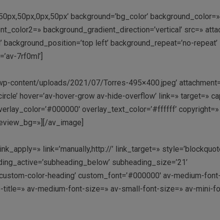
g=’50px,50px,0px,50px’ background=’bg_color’ background_color=
t_color2=» background_gradient_direction=’vertical’ src=» att
 background_position=’top left’ background_repeat=’no-repeat’ 
=’av-7rf0ml’]
/wp-content/uploads/2021/07/Torres-495×400.jpeg’ attachment
’circle’ hover=’av-hover-grow av-hide-overflow’ link=» target=» c
erlay_color=’#000000′ overlay_text_color=’#ffffff’ copyright=»
review_bg=»][/av_image]
k_apply=» link=’manually,http://’ link_target=» style=’blockquot
ding_active=’subheading_below’ subheading_size=’21’
=’custom-color-heading’ custom_font=’#000000′ av-medium-font
ze-title=» av-medium-font-size=» av-small-font-size=» av-mini-fo