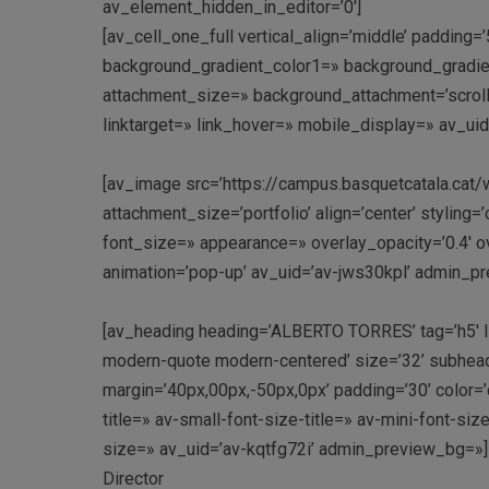
av_element_hidden_in_editor=’0′]
[av_cell_one_full vertical_align=’middle’ paddin
background_gradient_color1=» background_gradien
attachment_size=» background_attachment=’scroll’
linktarget=» link_hover=» mobile_display=» av_uid
[av_image src=’https://campus.basquetcatala.cat
attachment_size=’portfolio’ align=’center’ styling=
font_size=» appearance=» overlay_opacity=’0.4′ ov
animation=’pop-up’ av_uid=’av-jws30kpl’ admin_p
[av_heading heading=’ALBERTO TORRES’ tag=’h5′ lin
modern-quote modern-centered’ size=’32’ subhea
margin=’40px,00px,-50px,0px’ padding=’30’ color
title=» av-small-font-size-title=» av-mini-font-si
size=» av_uid=’av-kqtfg72i’ admin_preview_bg=»]
Director