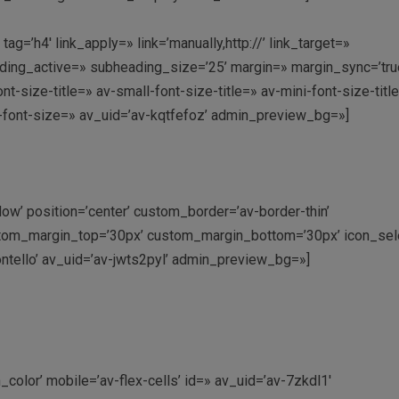
=’h4′ link_apply=» link=’manually,http://’ link_target=»
ding_active=» subheading_size=’25’ margin=» margin_sync=’tru
-size-title=» av-small-font-size-title=» av-mini-font-size-titl
-font-size=» av_uid=’av-kqtfefoz’ admin_preview_bg=»]
dow’ position=’center’ custom_border=’av-border-thin’
tom_margin_top=’30px’ custom_margin_bottom=’30px’ icon_sele
ntello’ av_uid=’av-jwts2pyl’ admin_preview_bg=»]
color’ mobile=’av-flex-cells’ id=» av_uid=’av-7zkdl1′