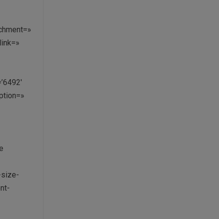
»
achment=»
link=»
=’6492′
aption=»
e
-size-
nt-