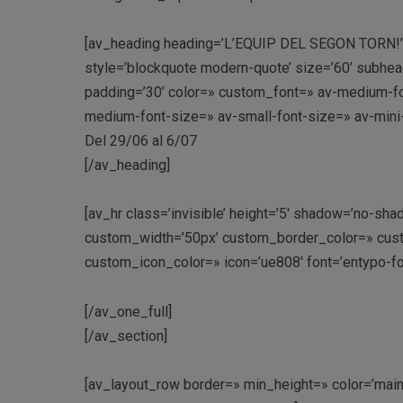
[av_heading heading=’L’EQUIP DEL SEGON TORN!’ tag
style=’blockquote modern-quote’ size=’60’ subhea
padding=’30’ color=» custom_font=» av-medium-font
medium-font-size=» av-small-font-size=» av-mini
Del 29/06 al 6/07
[/av_heading]
[av_hr class=’invisible’ height=’5′ shadow=’no-sha
custom_width=’50px’ custom_border_color=» cus
custom_icon_color=» icon=’ue808′ font=’entypo-fo
[/av_one_full]
[/av_section]
[av_layout_row border=» min_height=» color=’main_