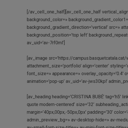
[/av_cell_one_half][av_cell_one_half vertical_ali
background_color=» background_gradient_color1=
background_gradient_direction=’vertical’ src=» a
background_position=’top left’ background_repeat=
av_uid=’av-7rf0ml’]
[av_image src=’https://campus.basquetcatala.ca
attachment_size=’portfolio’ align=’center’ styling=
font_size=» appearance=» overlay_opacity=’0.4′ ov
animation=’pop-up’ av_uid=’av-jws30kpl’ admin_p
[av_heading heading=’CRISTINA BUBÉ’ tag=’h5′ link_
quote modern-centered’ size=’32’ subheading_act
margin=’40px,00px,-50px,0px’ padding=’30’ color
admin_preview_bg=» av-desktop-hide=» av-medium
av-small-font-size-title=» av-mini-font-size-titl