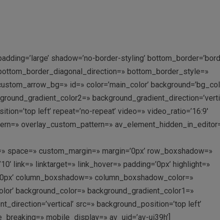
adding=’large’ shadow=’no-border-styling’ bottom_border=’bord
’ bottom_border_diagonal_direction=» bottom_border_style=»
ustom_arrow_bg=» id=» color=’main_color’ background=’bg_col
ound_gradient_color2=» background_gradient_direction=’vertic
ition=’top left’ repeat=’no-repeat’ video=» video_ratio=’16:9′
ttern=» overlay_custom_pattern=» av_element_hidden_in_editor=
ent=» space=» custom_margin=» margin=’0px’ row_boxshadow=»
link=» linktarget=» link_hover=» padding=’0px’ highlight=»
us=’0px’ column_boxshadow=» column_boxshadow_color=»
lor’ background_color=» background_gradient_color1=»
direction=’vertical’ src=» background_position=’top left’
e_breaking=» mobile_display=» av_uid=’av-ui39h’]