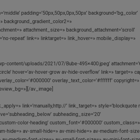
gn=’middle’ padding=’50px,50px,0px,50px’ background=’bg_color’
» background_gradient_color2=»
ttachment=» attachment_size=» background_attachment=’scroll’
’no-repeat’ link=» linktarget=» link_hover=» mobile_display=»
t/wp-content/uploads/2021/07/Bube-495×400.jpeg’ attachment=’
’circle’ hover=’av-hover-grow av-hide-overflow’ link=» target=» c
erlay_color=’#000000′ overlay_text_color=’#ffffff’ copyright=»
review_bg=»][/av_image]
apply=» link=’manually,http://’ link_target=» style=’blockquote
ive=’subheading_below’ subheading_size=’20’
=’custom-color-heading’ custom_font=’#000000′ custom_class=
-hide=» av-small-hide=» av-mini-hide=» av-medium-font-size-
e=» av-medium-font-size=» av-small-font-size=» av-mini-font-siz