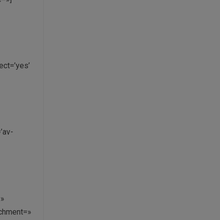
ct=’yes’
’av-
=»
achment=»