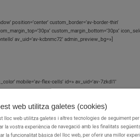
adow’ position=’center’ custom_border=’av-border-thin’
tom_margin_top=’30px’ custom_margin_bottom=’30px’ icon_sele
ontello’ av_uid=’av-kcbnmc72′ admin_preview_bg=»]
color’ mobile=’av-flex-cells’ id=» av_uid=’av-7zkdl1′
est web utilitza galetes (cookies)
g=’50px,50px,0px,50px’ background=’bg_color’ background_color=
t_color2=» background_gradient_direction=’vertical’ src=» att
t lloc web utilitza galetes i altres tecnologies de seguiment per
 background_position=’top left’ background_repeat=’no-repeat’ 
rar la vostra experiència de navegació amb les finalitats següents
=’av-7rf0ml’]
tar la funcionalitat bàsica del lloc web, per oferir una millor exper