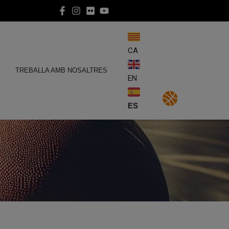
CA
E
TREBALLA AMB NOSALTRES
EN
ES