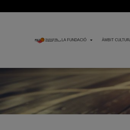
LA FUNDACIÓ
ÀMBIT CULTURA