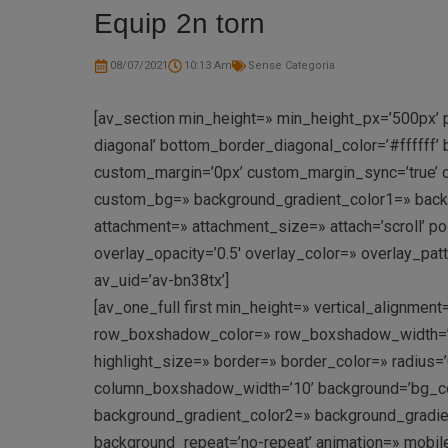
Equip 2n torn
08/07/2021
10:13 Am
Sense Categoria
[av_section min_height=» min_height_px=’500px’ p
diagonal’ bottom_border_diagonal_color=’#ffffff
custom_margin=’0px’ custom_margin_sync=’true’ c
custom_bg=» background_gradient_color1=» backgr
attachment=» attachment_size=» attach=’scroll’ pos
overlay_opacity=’0.5′ overlay_color=» overlay_pa
av_uid=’av-bn38tx’]
[av_one_full first min_height=» vertical_alignm
row_boxshadow_color=» row_boxshadow_width=’10’ 
highlight_size=» border=» border_color=» radi
column_boxshadow_width=’10’ background=’bg_co
background_gradient_color2=» background_gradient_
background_repeat=’no-repeat’ animation=» mobil