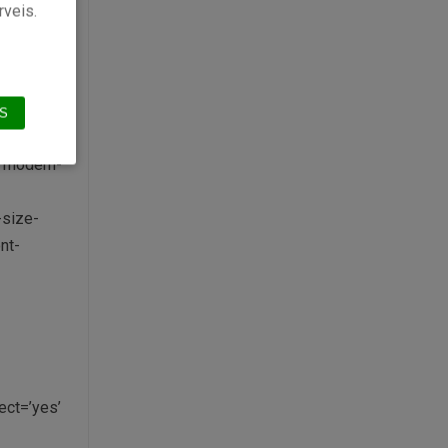
rveis.
’6507′
aption=»
S
e modern-
-size-
nt-
ct=’yes’