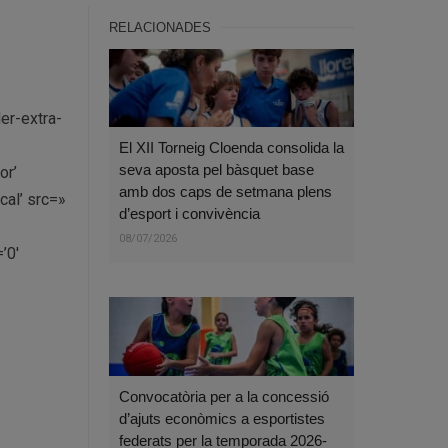
RELACIONADES
er-extra-
El XII Torneig Cloenda consolida la
seva aposta pel bàsquet base
or’
amb dos caps de setmana plens
al’ src=»
d’esport i convivència
08/07/2026
’0′
Convocatòria per a la concessió
d’ajuts econòmics a esportistes
federats per la temporada 2026-