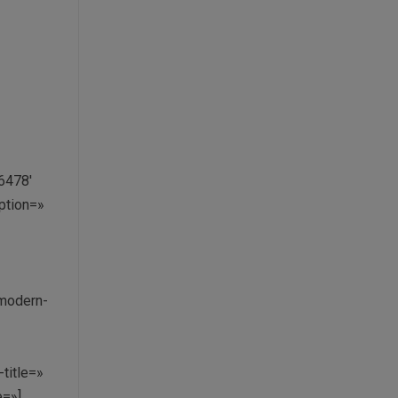
6478′
aption=»
 modern-
»
title=»
e=»]