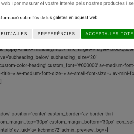
c web i per mesurar el vostre interès pels nostres productes i se
t/wp-content/uploads/2021/07/JACOB-495×400.jpg’ attachment=
’circle’ hover=’av-hover-grow av-hide-overflow’ link=» target=» c
formació sobre l'ús de les galetes en aquest web.
erlay_color=’#000000′ overlay_text_color=’#ffffff’ copyright=»
review_bg=»][/av_image]
EBUTJA-LES
PREFERÈNCIES
ACCEPTA-LES TOTE
_apply=» link=’manually,http://’ link_target=» style=’blockquot
ive=’subheading_below’ subheading_size=’20’
=’custom-color-heading’ custom_font=’#000000′ av-medium-font
ze-title=» av-medium-font-size=» av-small-font-size=» av-mini-fo
]
adow’ position=’center’ custom_border=’av-border-thin’
tom_margin_top=’30px’ custom_margin_bottom=’30px’ icon_sele
ontello’ av_uid=’av-kcbnmc72′ admin_preview_bg=»]