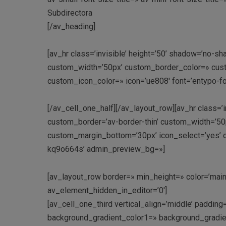
Subdirectora
[/av_heading]
[av_hr class=’invisible’ height=’50’ shadow=’no-sh
custom_width=’50px’ custom_border_color=» cus
custom_icon_color=» icon=’ue808′ font=’entypo-f
[/av_cell_one_half][/av_layout_row][av_hr class=’i
custom_border=’av-border-thin’ custom_width=’5
custom_margin_bottom=’30px’ icon_select=’yes’ cu
kq9o664s’ admin_preview_bg=»]
[av_layout_row border=» min_height=» color=’main_
av_element_hidden_in_editor=’0′]
[av_cell_one_third vertical_align=’middle’ paddi
background_gradient_color1=» background_gradien