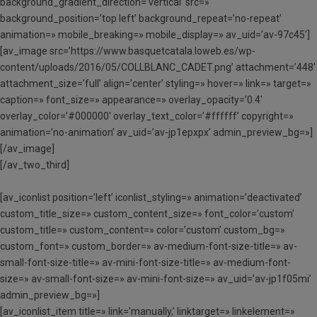
background_gradient_direction=’vertical’ src=»
background_position=’top left’ background_repeat=’no-repeat’
animation=» mobile_breaking=» mobile_display=» av_uid=’av-97c45′]
[av_image src=’https://www.basquetcatala.loweb.es/wp-
content/uploads/2016/05/COLLBLANC_CADET.png’ attachment=’448′
attachment_size=’full’ align=’center’ styling=» hover=» link=» target=»
caption=» font_size=» appearance=» overlay_opacity=’0.4′
overlay_color=’#000000′ overlay_text_color=’#ffffff’ copyright=»
animation=’no-animation’ av_uid=’av-jp1epxpx’ admin_preview_bg=»]
[/av_image]
[/av_two_third]
[av_iconlist position=’left’ iconlist_styling=» animation=’deactivated’
custom_title_size=» custom_content_size=» font_color=’custom’
custom_title=» custom_content=» color=’custom’ custom_bg=»
custom_font=» custom_border=» av-medium-font-size-title=» av-
small-font-size-title=» av-mini-font-size-title=» av-medium-font-
size=» av-small-font-size=» av-mini-font-size=» av_uid=’av-jp1f05mi’
admin_preview_bg=»]
[av_iconlist_item title=» link=’manually,’ linktarget=» linkelement=»