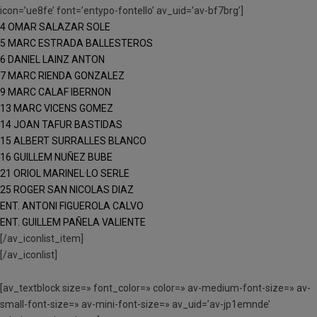
icon=’ue8fe’ font=’entypo-fontello’ av_uid=’av-bf7brg’]
4 OMAR SALAZAR SOLE
5 MARC ESTRADA BALLESTEROS
6 DANIEL LAINZ ANTON
7 MARC RIENDA GONZALEZ
9 MARC CALAF IBERNON
13 MARC VICENS GOMEZ
14 JOAN TAFUR BASTIDAS
15 ALBERT SURRALLES BLANCO
16 GUILLEM NUÑEZ BUBE
21 ORIOL MARINEL·LO SERLE
25 ROGER SAN NICOLAS DIAZ
ENT. ANTONI FIGUEROLA CALVO
ENT. GUILLEM PAÑELA VALIENTE
[/av_iconlist_item]
[/av_iconlist]
[av_textblock size=» font_color=» color=» av-medium-font-size=» av-
small-font-size=» av-mini-font-size=» av_uid=’av-jp1emnde’