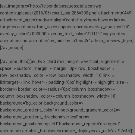
[av_image src=’http://tcloenda.basquetcatala.cat/wp-
content/uploads/2016/05/escut_pia-285×300.png’ attachment=’449′
attachment_size=’medium’ align=’center’ styling=» hover=» link=»
target=» caption=» font_size=» appearance=» overlay_opacity=’0.4′
overlay_color=’#000000′ overlay_text_color=’#ffffff’ copyright=»
animation=’no-animation’ av_uid=’av-jp1eog2n’ admin_preview_bg=»]
[/av_image]
[/av_one_third][av_two_third min_height=» vertical_alignment=»
space=» custom_margin=» margin=’0px’ row_boxshadow=»
row_boxshadow_color=» row_boxshadow_width=’10’ link=»
linktarget=» link_hover=» padding=’0px’ highlight=» highlight_size=»
border=» border_color=» radius=’0px’ column_boxshadow=»
column_boxshadow_color=» column_boxshadow_width=’10’
background=’bg_color’ background_color=»
background_gradient_color1=» background_gradient_color2=»
background_gradient_direction=’vertical’ src=»
background_position=’top left’ background_repeat=’no-repeat’
animation=» mobile_breaking=» mobile_display=» av_uid=’av-97c45′]