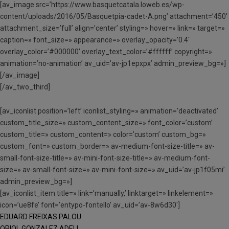
[av_image src=’https://www.basquetcatala.loweb.es/wp-
content/uploads/2016/05/Basquetpia-cadet-A.png’ attachment=’450′
attachment_size=’full’ align=’center’ styling=» hover=» link=» target=»
caption=» font_size=» appearance=» overlay_opacity=’0.4′
overlay_color=’#000000′ overlay_text_color=’#ffffff’ copyright=»
animation=’no-animation’ av_uid=’av-jp1epxpx’ admin_preview_bg=»]
[/av_image]
[/av_two_third]
[av_iconlist position=’left’ iconlist_styling=» animation=’deactivated’
custom_title_size=» custom_content_size=» font_color=’custom’
custom_title=» custom_content=» color=’custom’ custom_bg=»
custom_font=» custom_border=» av-medium-font-size-title=» av-
small-font-size-title=» av-mini-font-size-title=» av-medium-font-
size=» av-small-font-size=» av-mini-font-size=» av_uid=’av-jp1f05mi’
admin_preview_bg=»]
[av_iconlist_item title=» link=’manually,’ linktarget=» linkelement=»
icon=’ue8fe’ font=’entypo-fontello’ av_uid=’av-8w6d30′]
EDUARD FREIXAS PALOU
ORIOL GONZALEZ ADELL