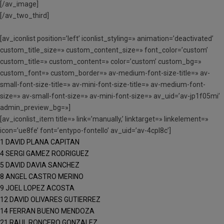
[/av_image]
[/av_two_third]
[av_iconlist position=’left’ iconlist_styling=» animation=’deactivated’
custom_title_size=» custom_content_size=» font_color=’custom’
custom_title=» custom_content=» color=’custom’ custom_bg=»
custom_font=» custom_border=» av-medium-font-size-title=» av-
small-font-size-title=» av-mini-font-size-title=» av-medium-font-
size=» av-small-font-size=» av-mini-font-size=» av_uid=’av-jp1f05mi’
admin_preview_bg=»]
[av_iconlist_item title=» link=’manually,’ linktarget=» linkelement=»
icon=’ue8fe’ font=’entypo-fontello’ av_uid=’av-4cpl8c’]
1 DAVID PLANA CAPITAN
4 SERGI GAMEZ RODRIGUEZ
5 DAVID DAVIA SANCHEZ
8 ANGEL CASTRO MERINO
9 JOEL LOPEZ ACOSTA
12 DAVID OLIVARES GUTIERREZ
14 FERRAN BUENO MENDOZA
21 RAUL RONCERO GONZALEZ