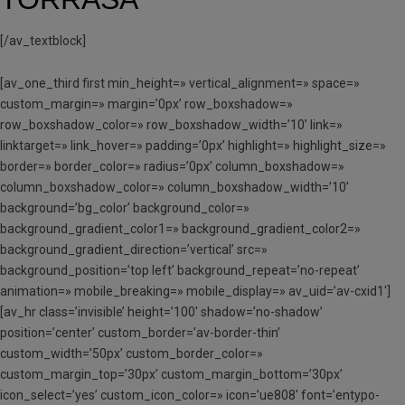
[/av_textblock]
[av_one_third first min_height=» vertical_alignment=» space=»
custom_margin=» margin=’0px’ row_boxshadow=»
row_boxshadow_color=» row_boxshadow_width=’10’ link=»
linktarget=» link_hover=» padding=’0px’ highlight=» highlight_size=»
border=» border_color=» radius=’0px’ column_boxshadow=»
column_boxshadow_color=» column_boxshadow_width=’10’
background=’bg_color’ background_color=»
background_gradient_color1=» background_gradient_color2=»
background_gradient_direction=’vertical’ src=»
background_position=’top left’ background_repeat=’no-repeat’
animation=» mobile_breaking=» mobile_display=» av_uid=’av-cxid1′]
[av_hr class=’invisible’ height=’100′ shadow=’no-shadow’
position=’center’ custom_border=’av-border-thin’
custom_width=’50px’ custom_border_color=»
custom_margin_top=’30px’ custom_margin_bottom=’30px’
icon_select=’yes’ custom_icon_color=» icon=’ue808′ font=’entypo-