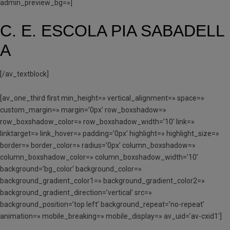
admin_preview_bg=»]
C. E. ESCOLA PIA SABADELL
A
[/av_textblock]
[av_one_third first min_height=» vertical_alignment=» space=»
custom_margin=» margin=’0px’ row_boxshadow=»
row_boxshadow_color=» row_boxshadow_width=’10’ link=»
linktarget=» link_hover=» padding=’0px’ highlight=» highlight_size=»
border=» border_color=» radius=’0px’ column_boxshadow=»
column_boxshadow_color=» column_boxshadow_width=’10’
background=’bg_color’ background_color=»
background_gradient_color1=» background_gradient_color2=»
background_gradient_direction=’vertical’ src=»
background_position=’top left’ background_repeat=’no-repeat’
animation=» mobile_breaking=» mobile_display=» av_uid=’av-cxid1′]