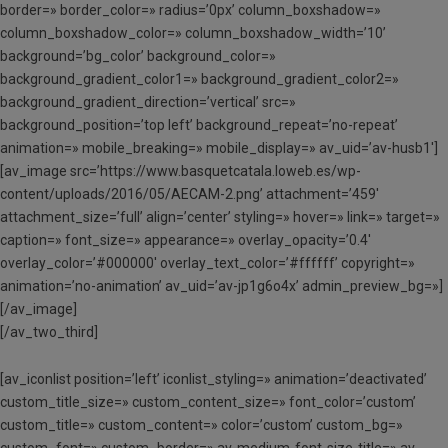
border=» border_color=» radius=’0px’ column_boxshadow=»
column_boxshadow_color=» column_boxshadow_width=’10’
background=’bg_color’ background_color=»
background_gradient_color1=» background_gradient_color2=»
background_gradient_direction=’vertical’ src=»
background_position=’top left’ background_repeat=’no-repeat’
animation=» mobile_breaking=» mobile_display=» av_uid=’av-husb1′]
[av_image src=’https://www.basquetcatala.loweb.es/wp-
content/uploads/2016/05/AECAM-2.png’ attachment=’459′
attachment_size=’full’ align=’center’ styling=» hover=» link=» target=»
caption=» font_size=» appearance=» overlay_opacity=’0.4′
overlay_color=’#000000′ overlay_text_color=’#ffffff’ copyright=»
animation=’no-animation’ av_uid=’av-jp1g6o4x’ admin_preview_bg=»]
[/av_image]
[/av_two_third]
[av_iconlist position=’left’ iconlist_styling=» animation=’deactivated’
custom_title_size=» custom_content_size=» font_color=’custom’
custom_title=» custom_content=» color=’custom’ custom_bg=»