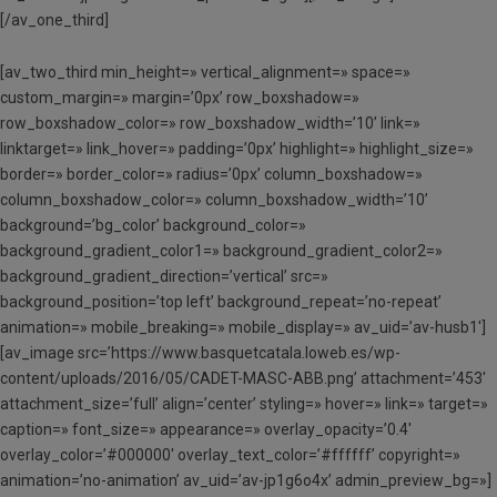
[/av_one_third]
[av_two_third min_height=» vertical_alignment=» space=»
custom_margin=» margin=’0px’ row_boxshadow=»
row_boxshadow_color=» row_boxshadow_width=’10’ link=»
linktarget=» link_hover=» padding=’0px’ highlight=» highlight_size=»
border=» border_color=» radius=’0px’ column_boxshadow=»
column_boxshadow_color=» column_boxshadow_width=’10’
background=’bg_color’ background_color=»
background_gradient_color1=» background_gradient_color2=»
background_gradient_direction=’vertical’ src=»
background_position=’top left’ background_repeat=’no-repeat’
animation=» mobile_breaking=» mobile_display=» av_uid=’av-husb1′]
[av_image src=’https://www.basquetcatala.loweb.es/wp-
content/uploads/2016/05/CADET-MASC-ABB.png’ attachment=’453′
attachment_size=’full’ align=’center’ styling=» hover=» link=» target=»
caption=» font_size=» appearance=» overlay_opacity=’0.4′
overlay_color=’#000000′ overlay_text_color=’#ffffff’ copyright=»
animation=’no-animation’ av_uid=’av-jp1g6o4x’ admin_preview_bg=»]