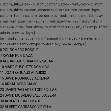
custom_title_size=» custom_content_size=» font_color=’custom’
custom_title=» custom_content=» color=’custom’ custom_bg=»
custom_font=» custom_border=» av-medium-font-size-title=» av-
small-font-size-title=» av-mini-font-size-title=» av-medium-font-
size=» av-small-font-size=» av-mini-font-size=» av_uid=’av-jp1f05mi’
admin_preview_bg=»]
[av_iconlist_item title=» link=’manually,’ linktarget=» linkelement=»
icon=’ue8fe’ font=’entypo-fontello’ av_uid=’av-64dgy4′]
0 POL ROMERO BOSQUE
7 XAVIER PUIG DAZA
8 ALEJANDRO SORIANO IZNAJAR
10 MARC BUSQUETS DOMINGO
11 JOAN BERNAUS APARICIO
15 DAVID RODRIGUEZ ALTIMIRA
16 ARNAU VERS CALVO
23 JAVIER PALLARES TORRECILLAS
24 DAVID MODREGO VALL-LLOBERA
30 ALBERT LLONCH MAJO
32 ALBERT CARRASCO VIDIELLA