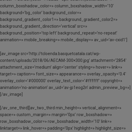
column_boxshadow_color=» column_boxshadow_width=’10’
background=’bg_color’ background_color=»
background_gradient_color1=» background_gradient_color2=»
background_gradient_direction=’vertical’ src=»
background_position=’top left’ background_repeat=’no-repeat’
animation=» mobile_breaking=» mobile_display=» av_uid=’av-cxid1′]
[av_image src=’http://tcloenda.basquetcatala.cat/wp-
content/uploads/2018/06/AECAM-300×300.jpg’ attachment=’2854′
attachment_size=’medium’ align=’center’ styling=» hover=» link=»
target=» caption=» font_size=» appearance=» overlay_opacity=’0.4′
overlay_color=’#000000′ overlay_text_color=’#ffffff’ copyright=»
animation=’no-animation’ av_uid=’av-jp1eog2n’ admin_preview_bg=»]
[/av_image]
[/av_one_third][av_two_third min_height=» vertical_alignment=»
space=» custom_margin=» margin=’0px’ row_boxshadow=»
row_boxshadow_color=» row_boxshadow_width=’10’ link=»
linktarget=» link_hover=» padding=’0px’ highlight=» highlight_size=»