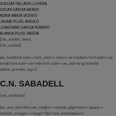
GUILLEM TALLADA LLOVERA
OSCAR GARCIA MENDO
ADRIA MIRDA VICENTE
JAUME PUJOL ANGULO
JOAN ENRIC GARCIA ROMERO
BLANCA PUJOL RIBERA
[/av_iconlist_item]
[/av_iconlist]
[av_textblock size=» font_color=» color=» av-medium-font-size=» av-
small-font-size=» av-mini-font-size=» av_uid=’av-jp1emnde’
admin_preview_bg=»]
C.N. SABADELL
[/av_textblock]
[av_one_third first min_height=» vertical_alignment=» space=»
custom_margin=» margin=’0px’ row_boxshadow=»