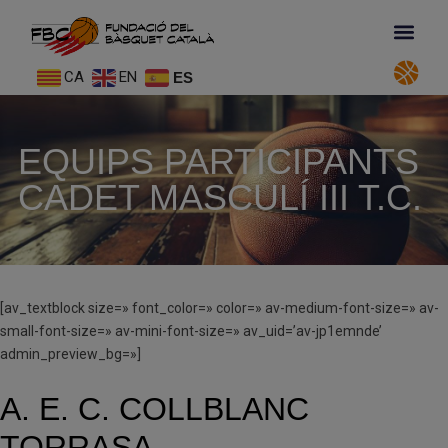
CA
EN
ES
EQUIPS PARTICIPANTS
CADET MASCULÍ III T.C.
[av_textblock size=» font_color=» color=» av-medium-font-size=» av-
small-font-size=» av-mini-font-size=» av_uid=’av-jp1emnde’
admin_preview_bg=»]
A. E. C. COLLBLANC
TORRASA