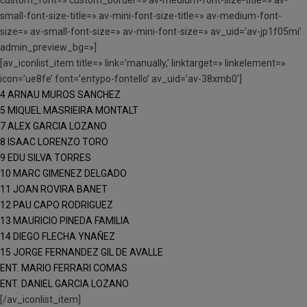
custom_font=» custom_border=» av-medium-font-size-title=» av-
small-font-size-title=» av-mini-font-size-title=» av-medium-font-
size=» av-small-font-size=» av-mini-font-size=» av_uid=’av-jp1f05mi’
admin_preview_bg=»]
[av_iconlist_item title=» link=’manually,’ linktarget=» linkelement=»
icon=’ue8fe’ font=’entypo-fontello’ av_uid=’av-38xmb0′]
4 ARNAU MUROS SANCHEZ
5 MIQUEL MASRIEIRA MONTALT
7 ALEX GARCIA LOZANO
8 ISAAC LORENZO TORO
9 EDU SILVA TORRES
10 MARC GIMENEZ DELGADO
11 JOAN ROVIRA BANET
12 PAU CAPO RODRIGUEZ
13 MAURICIO PINEDA FAMILIA
14 DIEGO FLECHA YNAÑEZ
15 JORGE FERNANDEZ GIL DE AVALLE
ENT. MARIO FERRARI COMAS
ENT. DANIEL GARCIA LOZANO
[/av_iconlist_item]