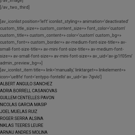
[/av_image]
[/av_two_third]
[av_iconlist position=’left’ iconlist_styling=» animation=’deactivated’
custom_title_size=» custom_content_size=» font_color=’custom’
custom_title=» custom_content=» color=’custom’ custom_bg=»
custom_font=» custom_border=» av-medium-font-size-title=» av-
small-font-size-title=» av-mini-font-size-title=» av-medium-font-
size=» av-small-font-size=» av-mini-font-size=» av_uid=’av-jp1f05mi’
admin_preview_bg=»]
[av_iconlist_item title=» link=’manually,’ linktarget=» linkelement=»
icon=’ue8fe’ font=’entypo-fontello’ av_uid=’av-7qivlo’]
ALBERT ANGULO SANCHEZ
ADRIA BORRELL CASANOVAS
GUILLEM CENTELLES PAVON
NICOLAS GARCIA MASIP
JOEL MUELAS RUIZ
ROGER SERRA ALSINA
NIKLAS TEERES LEURE
ARNAU ANDRES MOLINA