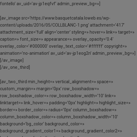
fontello’ av_uid=’av-jp1eqfvf’ admin_preview_bg=»]
[av_image src=’https://www.basquetcatala.loweb.es/wp-
content/uploads/2016/05/COLLBLANC-1.png’ attachment=’417′
attachment_size=’full’ align=’center’ styling=» hover=» link=» target=»
caption=» font_size=» appearance=» overlay_opacity=’0.4′
overlay_color=’#000000′ overlay_text_color=’#ffffff’ copyright=»
animation=’no-animation’ av_uid=’av-jp1eog2n’ admin_preview_bg=»]
[/av_image]
[/av_one_third]
[av_two_third min_height=» vertical_alignment=» space=»
custom_margin=» margin=’0px’ row_boxshadow=»
row_boxshadow_color=» row_boxshadow_width=’10’ link=»
linktarget=» link_hover=» padding=’0px’ highlight=» highlight_size=»
border=» border_color=» radius=’0px’ column_boxshadow=»
column_boxshadow_color=» column_boxshadow_width=’10’
background=’bg_color’ background_color=»
background_gradient_color1=» background_gradient_color2=»