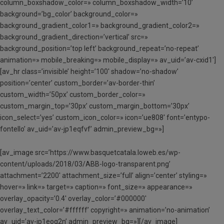
column_boxshadow_color=» column_boxshadow_width=’10’
background=’bg_color’ background_color=»
background_gradient_color1=» background_gradient_color2=»
background_gradient_direction=’vertical’ src=»
background_position=’top left’ background_repeat=’no-repeat’
animation=» mobile_breaking=» mobile_display=» av_uid=’av-cxid1′]
[av_hr class=’invisible’ height=’100′ shadow=’no-shadow’
position=’center’ custom_border=’av-border-thin’
custom_width=’50px’ custom_border_color=»
custom_margin_top=’30px’ custom_margin_bottom=’30px’
icon_select=’yes’ custom_icon_color=» icon=’ue808′ font=’entypo-
fontello’ av_uid=’av-jp1eqfvf’ admin_preview_bg=»]
[av_image src=’https://www.basquetcatala.loweb.es/wp-
content/uploads/2018/03/ABB-logo-transparent.png’
attachment=’2200′ attachment_size=’full’ align=’center’ styling=»
hover=» link=» target=» caption=» font_size=» appearance=»
overlay_opacity=’0.4′ overlay_color=’#000000′
overlay_text_color=’#ffffff’ copyright=» animation=’no-animation’
av_uid=’av-jp1eog2n’ admin_preview_bg=»][/av_image]