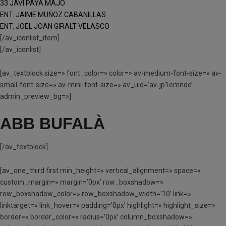
33 JAVI PAYA MAJO
ENT. JAIME MUÑOZ CABANILLAS
ENT. JOEL JOAN GIRALT VELASCO
[/av_iconlist_item]
[/av_iconlist]
[av_textblock size=» font_color=» color=» av-medium-font-size=» av-
small-font-size=» av-mini-font-size=» av_uid=’av-jp1emnde’
admin_preview_bg=»]
ABB BUFALÀ
[/av_textblock]
[av_one_third first min_height=» vertical_alignment=» space=»
custom_margin=» margin=’0px’ row_boxshadow=»
row_boxshadow_color=» row_boxshadow_width=’10’ link=»
linktarget=» link_hover=» padding=’0px’ highlight=» highlight_size=»
border=» border_color=» radius=’0px’ column_boxshadow=»