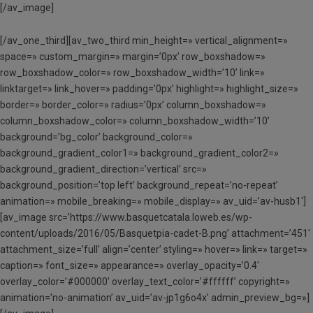
[/av_image]
[/av_one_third][av_two_third min_height=» vertical_alignment=»
space=» custom_margin=» margin=’0px’ row_boxshadow=»
row_boxshadow_color=» row_boxshadow_width=’10’ link=»
linktarget=» link_hover=» padding=’0px’ highlight=» highlight_size=»
border=» border_color=» radius=’0px’ column_boxshadow=»
column_boxshadow_color=» column_boxshadow_width=’10’
background=’bg_color’ background_color=»
background_gradient_color1=» background_gradient_color2=»
background_gradient_direction=’vertical’ src=»
background_position=’top left’ background_repeat=’no-repeat’
animation=» mobile_breaking=» mobile_display=» av_uid=’av-husb1′]
[av_image src=’https://www.basquetcatala.loweb.es/wp-
content/uploads/2016/05/Basquetpia-cadet-B.png’ attachment=’451′
attachment_size=’full’ align=’center’ styling=» hover=» link=» target=»
caption=» font_size=» appearance=» overlay_opacity=’0.4′
overlay_color=’#000000′ overlay_text_color=’#ffffff’ copyright=»
animation=’no-animation’ av_uid=’av-jp1g6o4x’ admin_preview_bg=»]