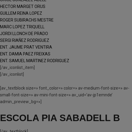
HECTOR MARGET ORUS
GUILLEM REINA LOPEZ
ROGER SUBIRACHS MESTRE
MARC LOPEZ TRIQUELL
JORDI LLONCH DE PRADO
SERGI RIAÑEZ RODRIGUEZ
ENT. JAUME PRAT VENTIRA
ENT. DAMIA PAEZ FREIXAS
ENT. SAMUEL MARTINEZ RODRIGUEZ
[/av_iconlist_item]
[/av_iconlist]
[av_textblock size=» font_color=» color=» av-medium-font-size=» av-
small-font-size=» av-mini-font-size=» av_uid=’av-jp1emnde’
admin_preview_bg=»]
ESCOLA PIA SABADELL B
[/av_textblock]