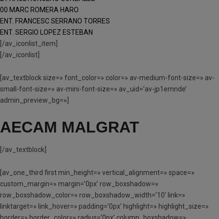
00 MARC ROMERA HARO
ENT. FRANCESC SERRANO TORRES
ENT. SERGIO LOPEZ ESTEBAN
[/av_iconlist_item]
[/av_iconlist]
[av_textblock size=» font_color=» color=» av-medium-font-size=» av-
small-font-size=» av-mini-font-size=» av_uid=’av-jp1emnde’
admin_preview_bg=»]
AECAM MALGRAT
[/av_textblock]
[av_one_third first min_height=» vertical_alignment=» space=»
custom_margin=» margin=’0px’ row_boxshadow=»
row_boxshadow_color=» row_boxshadow_width=’10’ link=»
linktarget=» link_hover=» padding=’0px’ highlight=» highlight_size=»
border=» border_color=» radius=’0px’ column_boxshadow=»