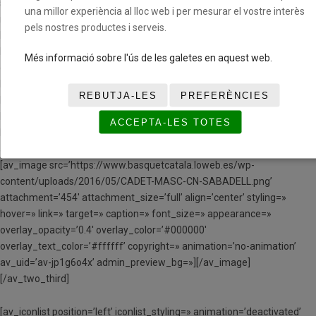
space=» custom_margin=» margin=’0px’ row_boxshadow=»
una millor experiència al lloc web i per mesurar el vostre interès
row_boxshadow_color=» row_boxshadow_width=’10’ link=»
pels nostres productes i serveis.
linktarget=» link_hover=» padding=’0px’ highlight=» highlight_size=»
border=» border_color=» radius=’0px’ column_boxshadow=»
Més informació sobre l'ús de les galetes en aquest web.
column_boxshadow_color=» column_boxshadow_width=’10’
background=’bg_color’ background_color=»
REBUTJA-LES
PREFERÈNCIES
background_gradient_color1=» background_gradient_color2=»
background_gradient_direction=’vertical’ src=»
ACCEPTA-LES TOTES
background_position=’top left’ background_repeat=’no-repeat’
animation=» mobile_breaking=» mobile_display=» av_uid=’av-husb1′]
[av_image src=’https://www.basquetcatala.loweb.es/wp-
content/uploads/2016/05/CADET-MASC-CN-SABADELL.png’
attachment=’454′ attachment_size=’full’ align=’center’ styling=»
hover=» link=» target=» caption=» font_size=» appearance=»
overlay_opacity=’0.4′ overlay_color=’#000000′
overlay_text_color=’#ffffff’ copyright=» animation=’no-animation’
av_uid=’av-jp1g6o4x’ admin_preview_bg=»][/av_image]
[/av_two_third]
[av_iconlist position=’left’ iconlist_styling=» animation=’deactivated’