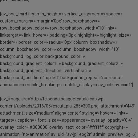
[av_one_third first min_height=» vertical_alignment=» space=»
custom_margin=» margin=’0px’ row_boxshadow=»
row_boxshadow_color=» row_boxshadow_width=’10’ link=»
linktarget=» link_hover=» padding=’0px’ highlight=» highlight_size=»
border=» border_color=» radius=’0px’ column_boxshadow=»
column_boxshadow_color=» column_boxshadow_width=’10’
background=’bg_color’ background_color=»
background_gradient_color1=» background_gradient_color2=»
background_gradient_direction=’vertical’ src=»
background_position=’top left’ background_repeat=’no-repeat’
animation=» mobile_breaking=» mobile_display=» av_uid=’av-cxid1′]
[av_image src=’http://tcloenda.basquetcatala.cat/wp-
content/uploads/2016/05/escut_pia-285×300.png’ attachment=’449′
attachment_size=’medium’ align=’center’ styling=» hover=» link=»
target=» caption=» font_size=» appearance=» overlay_opacity=’0.4′
overlay_color=’#000000′ overlay_text_color=’#ffffff’ copyright=»
animation=’no-animation’ av_uid=’av-jp1eog2n’ admin_preview_bg=»]