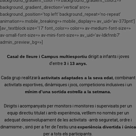
background_gradient_color1=» background_gradient_color2=»
background_gradient_direction=’vertical’ src=»
background_position=’top left’ background_repeat=’no-repeat’
animation=» mobile_breaking=» mobile_display=» av_uid=’av-373pnt’]
[av_textblock size=’17’ font_color=» color=» av-medium-font-size=»
av-small-font-size=» av-mini-font-size=» av_uid=’av-ldkfnnb7′
admin_preview_bg=»]
Casal de lleure i Campus multiesportiu
dirigit a infants i joves
d’entre
3 i 13 anys.
Cada grup realitzarà
activitats adaptades a la seva edat
, combinant
activitats esportives, dinàmiques i jocs, competicions inclusives i un
mínim d’una sortida
estrella
a la setmana.
Dirigits i acompanyats per monitors i monitores i supervisats per un
equip directiu titulat i amb experiència, vetllem no només per un
adequat desenvolupament de les activitats -amb seguretat, ordre i
dinamisme-, sinó per a fer de l’estiu una
experiència divertida i única
per a tots els participants.