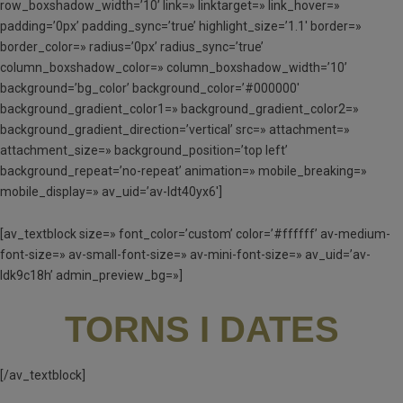
row_boxshadow_width=’10’ link=» linktarget=» link_hover=»
padding=’0px’ padding_sync=’true’ highlight_size=’1.1′ border=»
border_color=» radius=’0px’ radius_sync=’true’
column_boxshadow_color=» column_boxshadow_width=’10’
background=’bg_color’ background_color=’#000000′
background_gradient_color1=» background_gradient_color2=»
background_gradient_direction=’vertical’ src=» attachment=»
attachment_size=» background_position=’top left’
background_repeat=’no-repeat’ animation=» mobile_breaking=»
mobile_display=» av_uid=’av-ldt40yx6′]
[av_textblock size=» font_color=’custom’ color=’#ffffff’ av-medium-
font-size=» av-small-font-size=» av-mini-font-size=» av_uid=’av-
ldk9c18h’ admin_preview_bg=»]
TORNS I DATES
[/av_textblock]