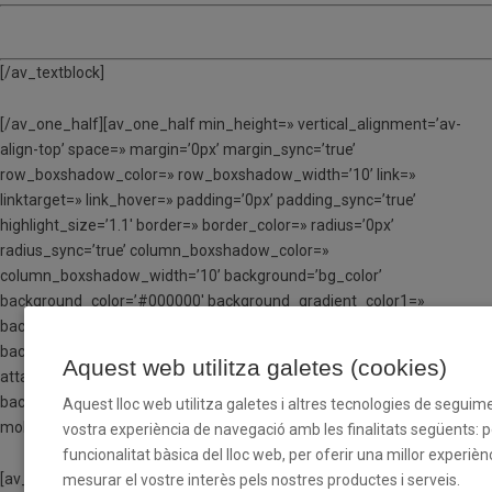
TORN 5 – Del 24 al 28 de juliol
[/av_textblock]
[/av_one_half][av_one_half min_height=» vertical_alignment=’av-
align-top’ space=» margin=’0px’ margin_sync=’true’
row_boxshadow_color=» row_boxshadow_width=’10’ link=»
linktarget=» link_hover=» padding=’0px’ padding_sync=’true’
highlight_size=’1.1′ border=» border_color=» radius=’0px’
radius_sync=’true’ column_boxshadow_color=»
column_boxshadow_width=’10’ background=’bg_color’
background_color=’#000000′ background_gradient_color1=»
background_gradient_color2=»
background_gradient_direction=’vertical’ src=» attachment=»
Aquest web utilitza galetes (cookies)
attachment_size=» background_position=’top left’
background_repeat=’no-repeat’ animation=» mobile_breaking=»
Aquest lloc web utilitza galetes i altres tecnologies de seguime
mobile_display=» av_uid=’av-ldt40yx6′]
vostra experiència de navegació amb les finalitats següents: per
funcionalitat bàsica del lloc web, per oferir una millor experiènc
[av_textblock size=» font_color=’custom’ color=’#ffffff’ av-medium-
mesurar el vostre interès pels nostres productes i serveis.