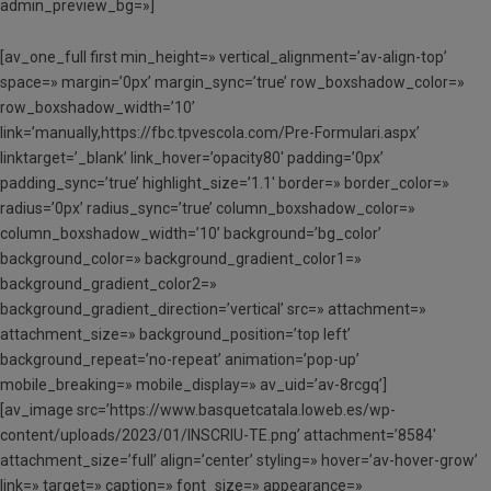
admin_preview_bg=»]
[av_one_full first min_height=» vertical_alignment=’av-align-top’
space=» margin=’0px’ margin_sync=’true’ row_boxshadow_color=»
row_boxshadow_width=’10’
link=’manually,https://fbc.tpvescola.com/Pre-Formulari.aspx’
linktarget=’_blank’ link_hover=’opacity80′ padding=’0px’
padding_sync=’true’ highlight_size=’1.1′ border=» border_color=»
radius=’0px’ radius_sync=’true’ column_boxshadow_color=»
column_boxshadow_width=’10’ background=’bg_color’
background_color=» background_gradient_color1=»
background_gradient_color2=»
background_gradient_direction=’vertical’ src=» attachment=»
attachment_size=» background_position=’top left’
background_repeat=’no-repeat’ animation=’pop-up’
mobile_breaking=» mobile_display=» av_uid=’av-8rcgq’]
[av_image src=’https://www.basquetcatala.loweb.es/wp-
content/uploads/2023/01/INSCRIU-TE.png’ attachment=’8584′
attachment_size=’full’ align=’center’ styling=» hover=’av-hover-grow’
link=» target=» caption=» font_size=» appearance=»