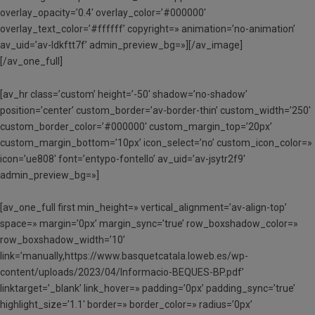
overlay_opacity=’0.4′ overlay_color=’#000000′
overlay_text_color=’#ffffff’ copyright=» animation=’no-animation’
av_uid=’av-ldkftt7f’ admin_preview_bg=»][/av_image]
[/av_one_full]
[av_hr class=’custom’ height=’-50′ shadow=’no-shadow’
position=’center’ custom_border=’av-border-thin’ custom_width=’250′
custom_border_color=’#000000′ custom_margin_top=’20px’
custom_margin_bottom=’10px’ icon_select=’no’ custom_icon_color=»
icon=’ue808′ font=’entypo-fontello’ av_uid=’av-jsytr2f9′
admin_preview_bg=»]
[av_one_full first min_height=» vertical_alignment=’av-align-top’
space=» margin=’0px’ margin_sync=’true’ row_boxshadow_color=»
row_boxshadow_width=’10’
link=’manually,https://www.basquetcatala.loweb.es/wp-
content/uploads/2023/04/Informacio-BEQUES-BP.pdf’
linktarget=’_blank’ link_hover=» padding=’0px’ padding_sync=’true’
highlight_size=’1.1′ border=» border_color=» radius=’0px’