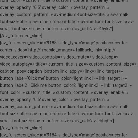
font_color=» custom_title=» custom_content=» overlay_enable=»
overlay_opacity=’0.5′ overlay_color=» overlay_pattern=»
overlay_custom_pattern=» av-medium-font-size-title=» av-small-
font-size-title=» av-mini-font-size-title=» av-medium-font-size=» av-
small-font-size=» av-mini-font-size=» av_uid=’av-f45yk7′]
[/av_fullscreen_slide]
[av_fullscreen_slide id=’9188′ slide_type=’image’ position=’center
center’ video=’http://’ mobile_image=» fallback_link=’http://’
video_cover=» video_controls=» video_mute=» video_loop=»
video_autoplay=» title=» custom_title_size=» custom_content_size=»
caption_pos=’caption_bottom’ link_apply=» link=» link_target=»
button_label=’Click me’ button_color=’light’ link1=» link_target1=»
button_label2=’Click me’ button_color2=’light’ link2=» link_target2=»
font_color=» custom_title=» custom_content=» overlay_enable=»
overlay_opacity=’0.5′ overlay_color=» overlay_pattern=»
overlay_custom_pattern=» av-medium-font-size-title=» av-small-
font-size-title=» av-mini-font-size-title=» av-medium-font-size=» av-
small-font-size=» av-mini-font-size=» av_uid=’av-ebbq0n’]
[/av_fullscreen_slide]
[av_fullscreen_slide id=’9184′ slide_type=’image’ position=’center