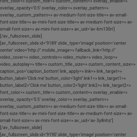
font_color=» custom_title=» custom_content=» overlay_enable=»
overlay_opacity=’0.5′ overlay_color=» overlay_pattern=»
overlay_custom_pattern=» av-medium-font-size-title=» av-small-
font-size-title=» av-mini-font-size-title=» av-medium-font-size=» av-
small-font-size=» av-mini-font-size=» av_uid=’av-6m130n’]
[/av_fullscreen_slide]
[av_fullscreen_slide id=’9189′ slide_type=’image’ position=’center
center’ video=’http://’ mobile_image=» fallback_link=’http://’
video_cover=» video_controls=» video_mute=» video_loop=»
video_autoplay=» title=» custom_title_size=» custom_content_size=»
caption_pos=’caption_bottom’ link_apply=» link=» link_target=»
button_label=’Click me’ button_color=’light’ link1=» link_target1=»
button_label2=’Click me’ button_color2=’light’ link2=» link_target2=»
font_color=» custom_title=» custom_content=» overlay_enable=»
overlay_opacity=’0.5′ overlay_color=» overlay_pattern=»
overlay_custom_pattern=» av-medium-font-size-title=» av-small-
font-size-title=» av-mini-font-size-title=» av-medium-font-size=» av-
small-font-size=» av-mini-font-size=» av_uid=’av-3y8nhz’]
[/av_fullscreen_slide]
[av_fullscreen_slide id=’9190′ slide_type=’image’ position=’center