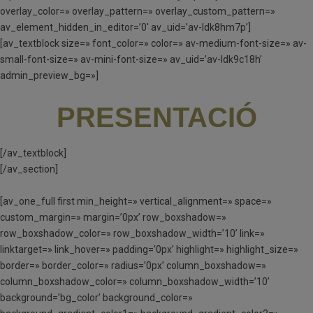
overlay_color=» overlay_pattern=» overlay_custom_pattern=»
av_element_hidden_in_editor=’0′ av_uid=’av-ldk8hm7p’]
[av_textblock size=» font_color=» color=» av-medium-font-size=» av-
small-font-size=» av-mini-font-size=» av_uid=’av-ldk9c18h’
admin_preview_bg=»]
PRESENTACIÓ
[/av_textblock]
[/av_section]
[av_one_full first min_height=» vertical_alignment=» space=»
custom_margin=» margin=’0px’ row_boxshadow=»
row_boxshadow_color=» row_boxshadow_width=’10’ link=»
linktarget=» link_hover=» padding=’0px’ highlight=» highlight_size=»
border=» border_color=» radius=’0px’ column_boxshadow=»
column_boxshadow_color=» column_boxshadow_width=’10’
background=’bg_color’ background_color=»