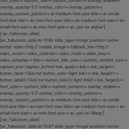
font_color=» custom_title=» custom_content=» overlay_enable=»
overlay_opacity=’0.5′ overlay_color=» overlay_pattern=»
overlay_custom_pattern=» av-medium-font-size-title=» av-small-
font-size-title=» av-mini-font-size-title=» av-medium-font-size=» av-
small-font-size=» av-mini-font-size=» av_uid=’av-alqhav’]
[/av_fullscreen_slide]
[av_fullscreen_slide id=’9186′ slide_type=’image’ position=’center
center’ video=’http://’ mobile_image=» fallback_link=’http://’
video_cover=» video_controls=» video_mute=» video_loop=»
video_autoplay=» title=» custom_title_size=» custom_content_size=»
caption_pos=’caption_bottom’ link_apply=» link=» link_target=»
button_label=’Click me’ button_color=’light’ link1=» link_target1=»
button_label2=’Click me’ button_color2=’light’ link2=» link_target2=»
font_color=» custom_title=» custom_content=» overlay_enable=»
overlay_opacity=’0.5′ overlay_color=» overlay_pattern=»
overlay_custom_pattern=» av-medium-font-size-title=» av-small-
font-size-title=» av-mini-font-size-title=» av-medium-font-size=» av-
small-font-size=» av-mini-font-size=» av_uid=’av-98exjr’]
[/av_fullscreen_slide]
[av_fullscreen_slide id=’9187′ slide_type=’image’ position=’center