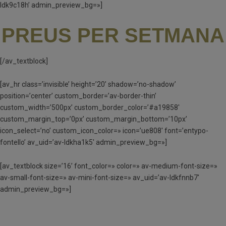
ldk9c18h’ admin_preview_bg=»]
PREUS PER SETMANA
[/av_textblock]
[av_hr class=’invisible’ height=’20’ shadow=’no-shadow’
position=’center’ custom_border=’av-border-thin’
custom_width=’500px’ custom_border_color=’#a19858′
custom_margin_top=’0px’ custom_margin_bottom=’10px’
icon_select=’no’ custom_icon_color=» icon=’ue808′ font=’entypo-
fontello’ av_uid=’av-ldkha1k5′ admin_preview_bg=»]
[av_textblock size=’16’ font_color=» color=» av-medium-font-size=»
av-small-font-size=» av-mini-font-size=» av_uid=’av-ldkfnnb7′
admin_preview_bg=»]
MATÍ I TARDA (MT) – 90 €