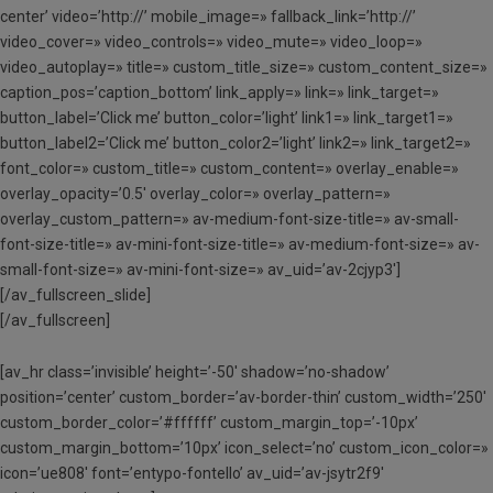
center’ video=’http://’ mobile_image=» fallback_link=’http://’
video_cover=» video_controls=» video_mute=» video_loop=»
video_autoplay=» title=» custom_title_size=» custom_content_size=»
caption_pos=’caption_bottom’ link_apply=» link=» link_target=»
button_label=’Click me’ button_color=’light’ link1=» link_target1=»
button_label2=’Click me’ button_color2=’light’ link2=» link_target2=»
font_color=» custom_title=» custom_content=» overlay_enable=»
overlay_opacity=’0.5′ overlay_color=» overlay_pattern=»
overlay_custom_pattern=» av-medium-font-size-title=» av-small-
font-size-title=» av-mini-font-size-title=» av-medium-font-size=» av-
small-font-size=» av-mini-font-size=» av_uid=’av-2cjyp3′]
[/av_fullscreen_slide]
[/av_fullscreen]
[av_hr class=’invisible’ height=’-50′ shadow=’no-shadow’
position=’center’ custom_border=’av-border-thin’ custom_width=’250′
custom_border_color=’#ffffff’ custom_margin_top=’-10px’
custom_margin_bottom=’10px’ icon_select=’no’ custom_icon_color=»
icon=’ue808′ font=’entypo-fontello’ av_uid=’av-jsytr2f9′