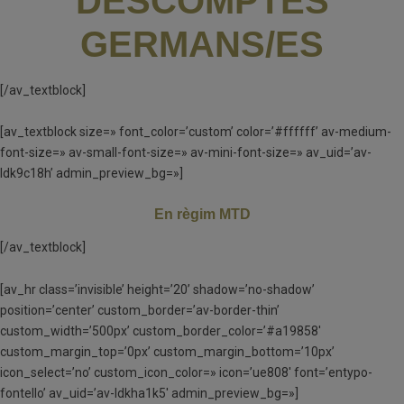
DESCOMPTES
GERMANS/ES
[/av_textblock]
[av_textblock size=» font_color=’custom’ color=’#ffffff’ av-medium-
font-size=» av-small-font-size=» av-mini-font-size=» av_uid=’av-
ldk9c18h’ admin_preview_bg=»]
En règim MTD
[/av_textblock]
[av_hr class=’invisible’ height=’20’ shadow=’no-shadow’
position=’center’ custom_border=’av-border-thin’
custom_width=’500px’ custom_border_color=’#a19858′
custom_margin_top=’0px’ custom_margin_bottom=’10px’
icon_select=’no’ custom_icon_color=» icon=’ue808′ font=’entypo-
fontello’ av_uid=’av-ldkha1k5′ admin_preview_bg=»]