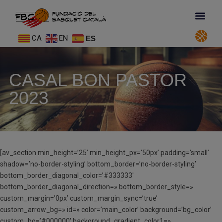
CA
EN
ES
CASAL BON PASTOR
2023
[av_section min_height=’25’ min_height_px=’50px’ padding=’small’
shadow=’no-border-styling’ bottom_border=’no-border-styling’
bottom_border_diagonal_color=’#333333′
bottom_border_diagonal_direction=» bottom_border_style=»
custom_margin=’0px’ custom_margin_sync=’true’
custom_arrow_bg=» id=» color=’main_color’ background=’bg_color’
custom_bg=’#000000′ background_gradient_color1=»