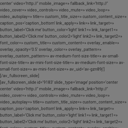
center’ video=’http://’ mobile_image=» fallback_link=’http://’
video_cover=» video_controls=» video_mute=» video_loop=»
video_autoplay=» title=» custom_title_size=» custom_content_size=»
caption_pos=’caption_bottom’ link_apply=» link=» link_target=»
button_label=’Click me’ button_color=’light’ link1=» link_target1=»
button_label2=’Click me’ button_color2=’light’ link2=» link_target2=»
font_color=» custom_title=» custom_content=» overlay_enable=»
overlay_opacity=’0.5′ overlay_color=» overlay_pattern=»
overlay_custom_pattern=» av-medium-font-size-title=» av-small-
font-size-title=» av-mini-font-size-title=» av-medium-font-size=» av-
small-font-size=» av-mini-font-size=» av_uid=’av-gzn89j’]
[/av_fullscreen_slide]
[av_fullscreen_slide id=’9183′ slide_type=’image’ position=’center
center’ video=’http://’ mobile_image=» fallback_link=’http://’
video_cover=» video_controls=» video_mute=» video_loop=»
video_autoplay=» title=» custom_title_size=» custom_content_size=»
caption_pos=’caption_bottom’ link_apply=» link=» link_target=»
button_label=’Click me’ button_color=’light’ link1=» link_target1=»
button_label2=’Click me’ button_color2=’light’ link2=» link_target2=»