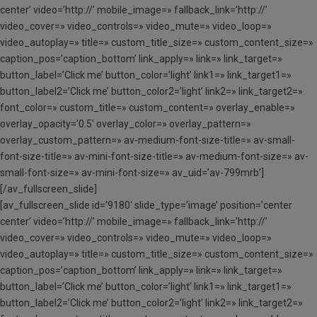
center’ video=’http://’ mobile_image=» fallback_link=’http://’
video_cover=» video_controls=» video_mute=» video_loop=»
video_autoplay=» title=» custom_title_size=» custom_content_size=»
caption_pos=’caption_bottom’ link_apply=» link=» link_target=»
button_label=’Click me’ button_color=’light’ link1=» link_target1=»
button_label2=’Click me’ button_color2=’light’ link2=» link_target2=»
font_color=» custom_title=» custom_content=» overlay_enable=»
overlay_opacity=’0.5′ overlay_color=» overlay_pattern=»
overlay_custom_pattern=» av-medium-font-size-title=» av-small-
font-size-title=» av-mini-font-size-title=» av-medium-font-size=» av-
small-font-size=» av-mini-font-size=» av_uid=’av-799mrb’]
[/av_fullscreen_slide]
[av_fullscreen_slide id=’9180′ slide_type=’image’ position=’center
center’ video=’http://’ mobile_image=» fallback_link=’http://’
video_cover=» video_controls=» video_mute=» video_loop=»
video_autoplay=» title=» custom_title_size=» custom_content_size=»
caption_pos=’caption_bottom’ link_apply=» link=» link_target=»
button_label=’Click me’ button_color=’light’ link1=» link_target1=»
button_label2=’Click me’ button_color2=’light’ link2=» link_target2=»