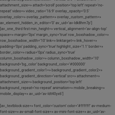
attachment_size=» attach=’scroll’ position=’top left’ repeat=’no-
repeat’ video=» video_ratio=’16:9′ overlay_opacity=’0.5′
overlay_color=» overlay_pattern=» overlay_custom_pattern=»
av_element_hidden_in_editor=’0′ av_uid=’av-ldk8hm7p’]
[av_one_third first min_height=» vertical_alignment=’av-align-top’
space=» margin=’0px’ margin_sync=’true’ row_boxshadow_color=»
row_boxshadow_width=’10’ link=» linktarget=» link_hover=»
padding=’0px’ padding_sync=’true’ highlight_size=’1.1′ border=»
border_color=» radius=’0px’ radius_sync=’true’
column_boxshadow_color=» column_boxshadow_width=’10’
background=’bg_color’ background_color=’#000000′
background_gradient_color1=» background_gradient_color2=»
background_gradient_direction=’vertical’ src=» attachment=»
attachment_size=» background_position=’top left’
background_repeat=’no-repeat’ animation=» mobile_breaking=»
mobile_display=» av_uid=’av-ldt40yx6′]
[av_textblock size=» font_color=’custom’ color=’#ffffff’ av-medium-
font-size=» av-small-font-size=» av-mini-font-size=» av_uid=’av-