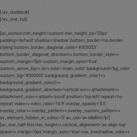
[/av_textblock]
[/av_one_full]
[av_section min_height=’custom’ min_height_px=’50px’
padding=’default’ shadow=’shadow’ bottom_border=’no-border-
styling’ bottom_border_diagonal_color=’#333333′
bottom_border_diagonal_direction=» bottom_border_style=»
custom_margin=’0px’ custom_margin_sync=’true’
custom_arrow_bg=» id=» color=’main_color’ background=’bg_color’
custom_bg=’#000000′ background_gradient_color1=»
background_gradient_color2=»
background_gradient_direction=’vertical’ src=» attachment=»
attachment_size=» attach=’scroll’ position=’top left’ repeat=’no-
repeat’ video=» video_ratio=’16:9′ overlay_opacity=’0.5′
overlay_color=» overlay_pattern=» overlay_custom_pattern=»
av_element_hidden_in_editor=’0′ av_uid=’av-ldk8hm7p’]
[av_one_half first min_height=» vertical_alignment=’av-align-top’
space=» margin=’0px’ margin_sync=’true’ row_boxshadow_color=»