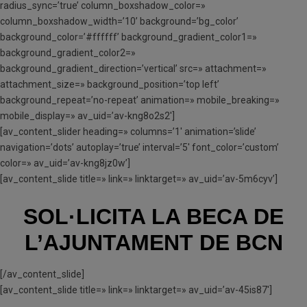
radius_sync=’true’ column_boxshadow_color=»
column_boxshadow_width=’10’ background=’bg_color’
background_color=’#ffffff’ background_gradient_color1=»
background_gradient_color2=»
background_gradient_direction=’vertical’ src=» attachment=»
attachment_size=» background_position=’top left’
background_repeat=’no-repeat’ animation=» mobile_breaking=»
mobile_display=» av_uid=’av-kng8o2s2′]
[av_content_slider heading=» columns=’1′ animation=’slide’
navigation=’dots’ autoplay=’true’ interval=’5′ font_color=’custom’
color=» av_uid=’av-kng8jz0w’]
[av_content_slide title=» link=» linktarget=» av_uid=’av-5m6cyv’]
SOL·LICITA LA BECA
DE
L’AJUNTAMENT DE BCN
[/av_content_slide]
[av_content_slide title=» link=» linktarget=» av_uid=’av-45is87′]