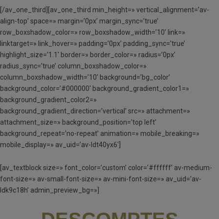
[/av_one_third][av_one_third min_height=» vertical_alignment=’av-
align-top’ space=» margin=’0px’ margin_sync=’true’
row_boxshadow_color=» row_boxshadow_width=’10’ link=»
linktarget=» link_hover=» padding=’0px’ padding_sync=’true’
highlight_size=’1.1′ border=» border_color=» radius=’0px’
radius_sync=’true’ column_boxshadow_color=»
column_boxshadow_width=’10’ background=’bg_color’
background_color=’#000000′ background_gradient_color1=»
background_gradient_color2=»
background_gradient_direction=’vertical’ src=» attachment=»
attachment_size=» background_position=’top left’
background_repeat=’no-repeat’ animation=» mobile_breaking=»
mobile_display=» av_uid=’av-ldt40yx6′]
[av_textblock size=» font_color=’custom’ color=’#ffffff’ av-medium-
font-size=» av-small-font-size=» av-mini-font-size=» av_uid=’av-
ldk9c18h’ admin_preview_bg=»]