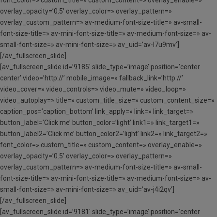
font_color=» custom_title=» custom_content=» overlay_enable=»
overlay_opacity=’0.5′ overlay_color=» overlay_pattern=»
overlay_custom_pattern=» av-medium-font-size-title=» av-small-
font-size-title=» av-mini-font-size-title=» av-medium-font-size=» av-
small-font-size=» av-mini-font-size=» av_uid=’av-l7u9mv’]
[/av_fullscreen_slide]
[av_fullscreen_slide id=’9185′ slide_type=’image’ position=’center
center’ video=’http://’ mobile_image=» fallback_link=’http://’
video_cover=» video_controls=» video_mute=» video_loop=»
video_autoplay=» title=» custom_title_size=» custom_content_size=»
caption_pos=’caption_bottom’ link_apply=» link=» link_target=»
button_label=’Click me’ button_color=’light’ link1=» link_target1=»
button_label2=’Click me’ button_color2=’light’ link2=» link_target2=»
font_color=» custom_title=» custom_content=» overlay_enable=»
overlay_opacity=’0.5′ overlay_color=» overlay_pattern=»
overlay_custom_pattern=» av-medium-font-size-title=» av-small-
font-size-title=» av-mini-font-size-title=» av-medium-font-size=» av-
small-font-size=» av-mini-font-size=» av_uid=’av-j4i2qv’]
[/av_fullscreen_slide]
[av_fullscreen_slide id=’9181′ slide_type=’image’ position=’center