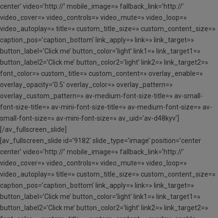
center’ video=’http://’ mobile_image=» fallback_link=’http://’
video_cover=» video_controls=» video_mute=» video_loop=»
video_autoplay=» title=» custom_title_size=» custom_content_size=»
caption_pos=’caption_bottom’ link_apply=» link=» link_target=»
button_label=’Click me’ button_color=’light’ link1=» link_target1=»
button_label2=’Click me’ button_color2=’light’ link2=» link_target2=»
font_color=» custom_title=» custom_content=» overlay_enable=»
overlay_opacity=’0.5′ overlay_color=» overlay_pattern=»
overlay_custom_pattern=» av-medium-font-size-title=» av-small-
font-size-title=» av-mini-font-size-title=» av-medium-font-size=» av-
small-font-size=» av-mini-font-size=» av_uid=’av-d48kyv’]
[/av_fullscreen_slide]
[av_fullscreen_slide id=’9182′ slide_type=’image’ position=’center
center’ video=’http://’ mobile_image=» fallback_link=’http://’
video_cover=» video_controls=» video_mute=» video_loop=»
video_autoplay=» title=» custom_title_size=» custom_content_size=»
caption_pos=’caption_bottom’ link_apply=» link=» link_target=»
button_label=’Click me’ button_color=’light’ link1=» link_target1=»
button_label2=’Click me’ button_color2=’light’ link2=» link_target2=»