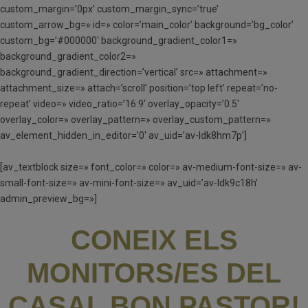
custom_margin=’0px’ custom_margin_sync=’true’
custom_arrow_bg=» id=» color=’main_color’ background=’bg_color’
custom_bg=’#000000′ background_gradient_color1=»
background_gradient_color2=»
background_gradient_direction=’vertical’ src=» attachment=»
attachment_size=» attach=’scroll’ position=’top left’ repeat=’no-
repeat’ video=» video_ratio=’16:9′ overlay_opacity=’0.5′
overlay_color=» overlay_pattern=» overlay_custom_pattern=»
av_element_hidden_in_editor=’0′ av_uid=’av-ldk8hm7p’]
[av_textblock size=» font_color=» color=» av-medium-font-size=» av-
small-font-size=» av-mini-font-size=» av_uid=’av-ldk9c18h’
admin_preview_bg=»]
CONEIX ELS
MONITORS/ES DEL
CASAL BON PASTOR!