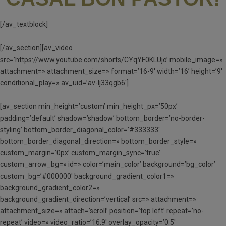
[/av_textblock]
[/av_section][av_video
src=’https://www.youtube.com/shorts/CYqYF0KLUjo’ mobile_image=»
attachment=» attachment_size=» format=’16-9′ width=’16’ height=’9′
conditional_play=» av_uid=’av-lj33qgb6′]
[av_section min_height=’custom’ min_height_px=’50px’
padding=’default’ shadow=’shadow’ bottom_border=’no-border-
styling’ bottom_border_diagonal_color=’#333333′
bottom_border_diagonal_direction=» bottom_border_style=»
custom_margin=’0px’ custom_margin_sync=’true’
custom_arrow_bg=» id=» color=’main_color’ background=’bg_color’
custom_bg=’#000000′ background_gradient_color1=»
background_gradient_color2=»
background_gradient_direction=’vertical’ src=» attachment=»
attachment_size=» attach=’scroll’ position=’top left’ repeat=’no-
repeat’ video=» video_ratio=’16:9′ overlay_opacity=’0.5′