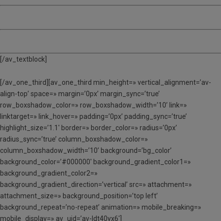
MATÍ, TARDA I DINAR (MTD) – 135 €
ACOLLIDA – 12 €
[/av_textblock]
[/av_one_third][av_one_third min_height=» vertical_alignment=’av-
align-top’ space=» margin=’0px’ margin_sync=’true’
row_boxshadow_color=» row_boxshadow_width=’10’ link=»
linktarget=» link_hover=» padding=’0px’ padding_sync=’true’
highlight_size=’1.1′ border=» border_color=» radius=’0px’
radius_sync=’true’ column_boxshadow_color=»
column_boxshadow_width=’10’ background=’bg_color’
background_color=’#000000′ background_gradient_color1=»
background_gradient_color2=»
background_gradient_direction=’vertical’ src=» attachment=»
attachment_size=» background_position=’top left’
background_repeat=’no-repeat’ animation=» mobile_breaking=»
mobile_display=» av_uid=’av-ldt40yx6′]