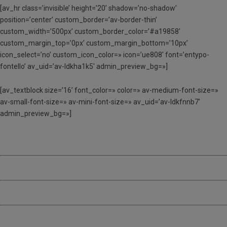
[av_hr class=’invisible’ height=’20’ shadow=’no-shadow’
position=’center’ custom_border=’av-border-thin’
custom_width=’500px’ custom_border_color=’#a19858′
custom_margin_top=’0px’ custom_margin_bottom=’10px’
icon_select=’no’ custom_icon_color=» icon=’ue808′ font=’entypo-
fontello’ av_uid=’av-ldkha1k5′ admin_preview_bg=»]
[av_textblock size=’16’ font_color=» color=» av-medium-font-size=»
av-small-font-size=» av-mini-font-size=» av_uid=’av-ldkfnnb7′
admin_preview_bg=»]
TORN 1 – Del 26 al 30 de juny
TORN 2 – Del 3 al 7 de juliol
TORN 3 – Del 10 al 14 de juliol
TORN 4 – Del 17 al 21 de juliol