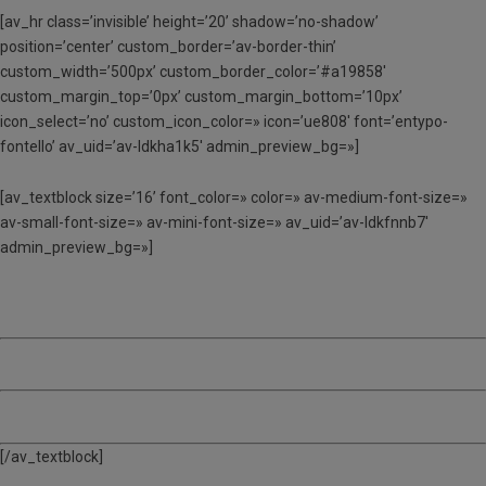
[av_hr class=’invisible’ height=’20’ shadow=’no-shadow’
position=’center’ custom_border=’av-border-thin’
custom_width=’500px’ custom_border_color=’#a19858′
custom_margin_top=’0px’ custom_margin_bottom=’10px’
icon_select=’no’ custom_icon_color=» icon=’ue808′ font=’entypo-
fontello’ av_uid=’av-ldkha1k5′ admin_preview_bg=»]
[av_textblock size=’16’ font_color=» color=» av-medium-font-size=»
av-small-font-size=» av-mini-font-size=» av_uid=’av-ldkfnnb7′
admin_preview_bg=»]
3 SETMANES – 385 €
4 SETMANES – 508 €
5 SETMANES – 628 €
[/av_textblock]