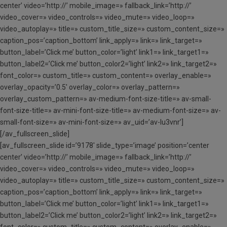
center’ video=’http://’ mobile_image=» fallback_link=’http://’
video_cover=» video_controls=» video_mute=» video_loop=»
video_autoplay=» title=» custom_title_size=» custom_content_size=»
caption_pos=’caption_bottom’ link_apply=» link=» link_target=»
button_label=’Click me’ button_color=’light’ link1=» link_target1=»
button_label2=’Click me’ button_color2=’light’ link2=» link_target2=»
font_color=» custom_title=» custom_content=» overlay_enable=»
overlay_opacity=’0.5′ overlay_color=» overlay_pattern=»
overlay_custom_pattern=» av-medium-font-size-title=» av-small-
font-size-title=» av-mini-font-size-title=» av-medium-font-size=» av-
small-font-size=» av-mini-font-size=» av_uid=’av-lu3vnr’]
[/av_fullscreen_slide]
[av_fullscreen_slide id=’9178′ slide_type=’image’ position=’center
center’ video=’http://’ mobile_image=» fallback_link=’http://’
video_cover=» video_controls=» video_mute=» video_loop=»
video_autoplay=» title=» custom_title_size=» custom_content_size=»
caption_pos=’caption_bottom’ link_apply=» link=» link_target=»
button_label=’Click me’ button_color=’light’ link1=» link_target1=»
button_label2=’Click me’ button_color2=’light’ link2=» link_target2=»