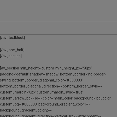
MATÍ, TARDA I DINAR
(MTD) – De 9:00 a 17:00
ACOLLIDA – De 8:00 a 9:00
[/av_textblock]
[/av_one_half]
[/av_section]
[av_section min_height=’custom’ min_height_px=’50px’
padding=’default’ shadow=’shadow’ bottom_border=’no-border-
styling’ bottom_border_diagonal_color=’#333333′
bottom_border_diagonal_direction=» bottom_border_style=»
custom_margin=’0px’ custom_margin_sync=’true’
custom_arrow_bg=» id=» color=’main_color’ background=’bg_color’
custom_bg=’#000000′ background_gradient_color1=»
background_gradient_color2=»
background_gradient_direction=’vertical’ src=» attachment=»