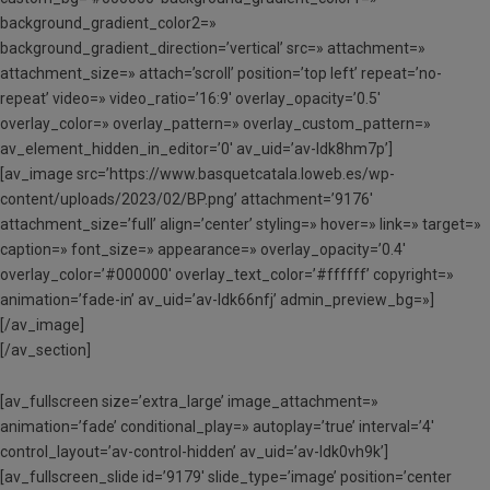
background_gradient_color2=»
background_gradient_direction=’vertical’ src=» attachment=»
attachment_size=» attach=’scroll’ position=’top left’ repeat=’no-
repeat’ video=» video_ratio=’16:9′ overlay_opacity=’0.5′
overlay_color=» overlay_pattern=» overlay_custom_pattern=»
av_element_hidden_in_editor=’0′ av_uid=’av-ldk8hm7p’]
[av_image src=’https://www.basquetcatala.loweb.es/wp-
content/uploads/2023/02/BP.png’ attachment=’9176′
attachment_size=’full’ align=’center’ styling=» hover=» link=» target=»
caption=» font_size=» appearance=» overlay_opacity=’0.4′
overlay_color=’#000000′ overlay_text_color=’#ffffff’ copyright=»
animation=’fade-in’ av_uid=’av-ldk66nfj’ admin_preview_bg=»]
[/av_image]
[/av_section]
[av_fullscreen size=’extra_large’ image_attachment=»
animation=’fade’ conditional_play=» autoplay=’true’ interval=’4′
control_layout=’av-control-hidden’ av_uid=’av-ldk0vh9k’]
[av_fullscreen_slide id=’9179′ slide_type=’image’ position=’center