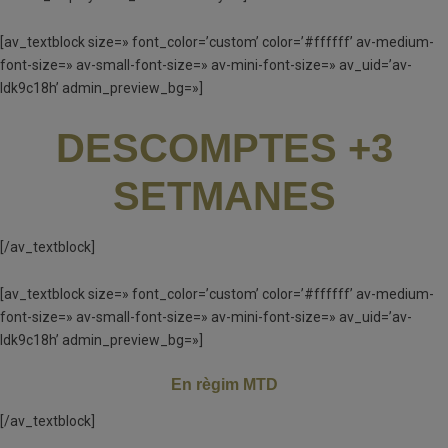
[av_textblock size=» font_color=’custom’ color=’#ffffff’ av-medium-
font-size=» av-small-font-size=» av-mini-font-size=» av_uid=’av-
ldk9c18h’ admin_preview_bg=»]
DESCOMPTES +3
SETMANES
[/av_textblock]
[av_textblock size=» font_color=’custom’ color=’#ffffff’ av-medium-
font-size=» av-small-font-size=» av-mini-font-size=» av_uid=’av-
ldk9c18h’ admin_preview_bg=»]
En règim MTD
[/av_textblock]