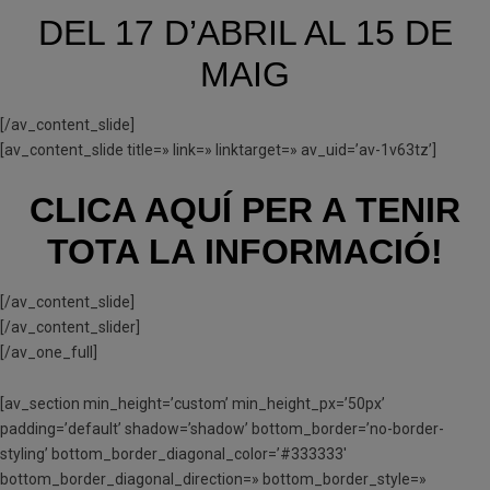
DEL 17 D’ABRIL AL 15 DE
MAIG
[/av_content_slide]
[av_content_slide title=» link=» linktarget=» av_uid=’av-1v63tz’]
CLICA AQUÍ PER A TENIR
TOTA LA INFORMACIÓ!
[/av_content_slide]
[/av_content_slider]
[/av_one_full]
[av_section min_height=’custom’ min_height_px=’50px’
padding=’default’ shadow=’shadow’ bottom_border=’no-border-
styling’ bottom_border_diagonal_color=’#333333′
bottom_border_diagonal_direction=» bottom_border_style=»